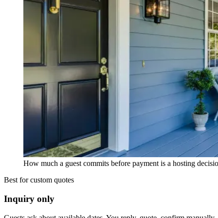
How much a guest commits before payment is a hosting decision,
Best for custom quotes
Inquiry only
Guests ask about available dates. You reply, quote, confirm manually, 