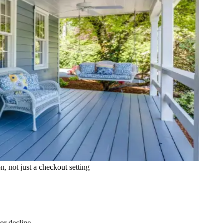
 not just a checkout setting
or decline.