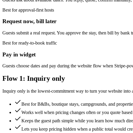
Best for approval-first hosts
Request now, bill later
Guests submit a real request. You approve the stay, then bill by bank t
Best for ready-to-book traffic
Pay in widget
Guests choose dates and pay during the website flow when Stripe-po
Flow 1: Inquiry only
Inquiry only is the lowest-commitment way to turn your website into a
Best for B&Bs, boutique stays, campgrounds, and propertie
Works well when pricing changes often or you quote based 
Keeps the guest path simple while you learn how much dir
Lets you keep pricing hidden when a public total would cr