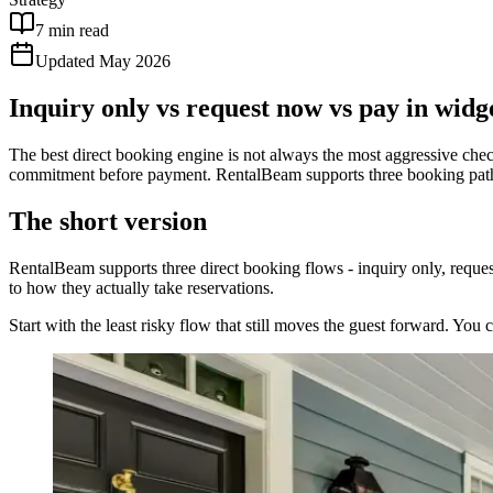
7 min read
Updated May 2026
Inquiry only vs request now vs pay in widg
The best direct booking engine is not always the most aggressive chec
commitment before payment. RentalBeam supports three booking paths
The short version
RentalBeam supports three direct booking flows - inquiry only, reques
to how they actually take reservations.
Start with the least risky flow that still moves the guest forward. You