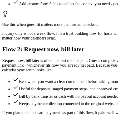
Add custom form fields to collect the context you need - pets
Use this when guest fit matters more than instant checkout
Inquiry only is not a weak flow. It is a trust-building flow for hosts 
matter how your calendars sync.
Flow 2: Request now, bill later
Request now, bill later is often the best middle path. Guests complete 
payment link - whichever fits how you already get paid. Because you co
calendar sync setup looks like.
Best when you want a clear commitment before taking mo
Useful for deposits, staged payment steps, and approved c
Bill by bank transfer or cash with no payout account neede
Keeps payment collection connected to the original website
If you plan to collect card payments as part of this flow, it pairs well 