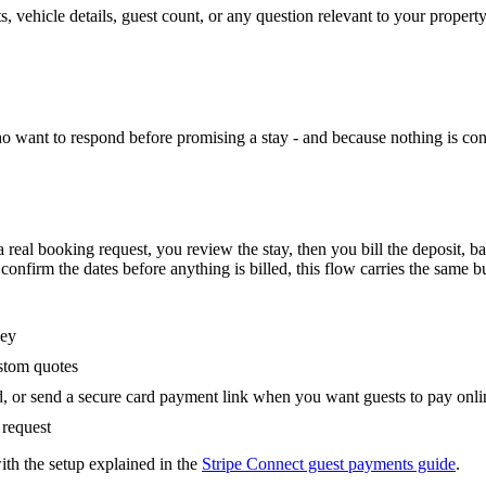
, vehicle details, guest count, or any question relevant to your propert
who want to respond before promising a stay - and because nothing is conf
a real booking request, you review the stay, then you bill the deposit, b
nfirm the dates before anything is billed, this flow carries the same b
ney
ustom quotes
d, or send a secure card payment link when you want guests to pay onli
 request
with the setup explained in the
Stripe Connect guest payments guide
.