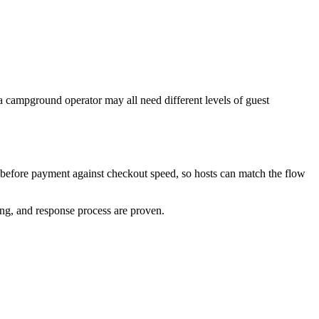
a campground operator may all need different levels of guest
t before payment against checkout speed, so hosts can match the flow
cing, and response process are proven.