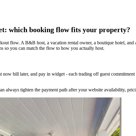
et: which booking flow fits your property?
kout flow. A B&B host, a vacation rental owner, a boutique hotel, and 
 so you can match the flow to how you actually host.
t now bill later, and pay in widget - each trading off guest commitmen
 can always tighten the payment path after your website availability, pri