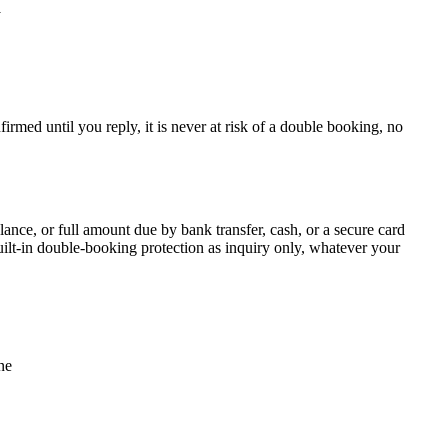
y
irmed until you reply, it is never at risk of a double booking, no
alance, or full amount due by bank transfer, cash, or a secure card
uilt-in double-booking protection as inquiry only, whatever your
ne