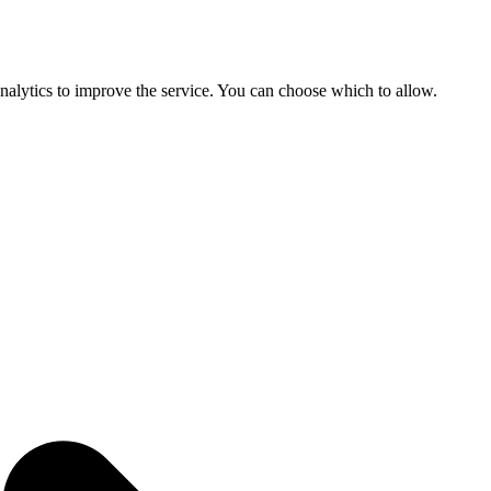
 analytics to improve the service. You can choose which to allow.