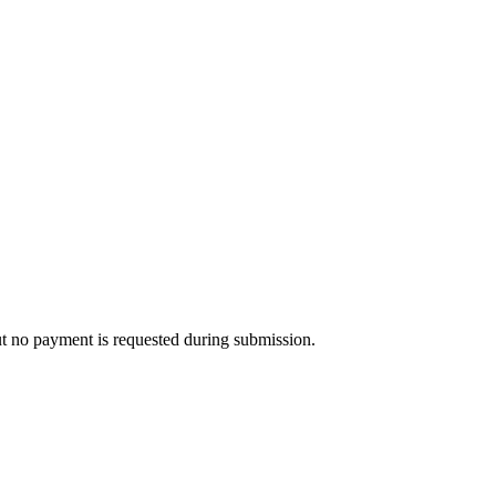
ut no payment is requested during submission.