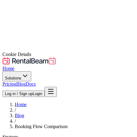
Cookie Details
Home
Solutions
Pricing
Blog
Docs
Log in / Sign up
Login
Home
/
Blog
/
Booking Flow Comparison
Strategy