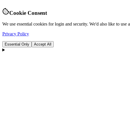
Cookie Consent
We use essential cookies for login and security. We'd also like to use
Privacy Policy
Essential Only
Accept All