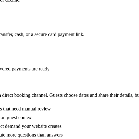
ransfer, cash, or a secure card payment link.
wered payments are ready.
 direct booking channel. Guests choose dates and share their details, b
s that need manual review
on guest context
ect demand your website creates
eate more questions than answers