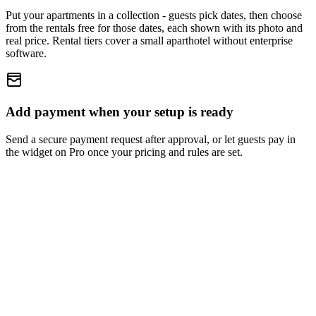
Put your apartments in a collection - guests pick dates, then choose
from the rentals free for those dates, each shown with its photo and
real price. Rental tiers cover a small aparthotel without enterprise
software.
Add payment when your setup is ready
Send a secure payment request after approval, or let guests pay in
the widget on Pro once your pricing and rules are set.