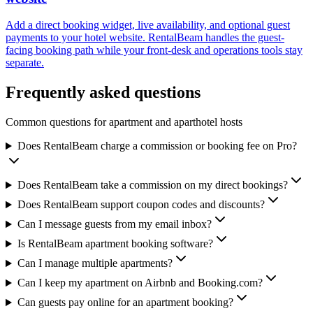
Add a direct booking widget, live availability, and optional guest
payments to your hotel website. RentalBeam handles the guest-
facing booking path while your front-desk and operations tools stay
separate.
Frequently asked questions
Common questions for apartment and aparthotel hosts
Does RentalBeam charge a commission or booking fee on Pro?
Does RentalBeam take a commission on my direct bookings?
Does RentalBeam support coupon codes and discounts?
Can I message guests from my email inbox?
Is RentalBeam apartment booking software?
Can I manage multiple apartments?
Can I keep my apartment on Airbnb and Booking.com?
Can guests pay online for an apartment booking?