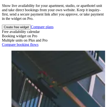
Show live availability for your apartment, studio, or aparthotel unit
and take direct bookings from your own website. Keep it inquiry-
first, send a secure payment link after you approve, or take payment
in the widget on Pro.
Compare plans
Create free widget
Free availability calendar
Booking widget on Pro
Multiple units on Plus and Pro
Compare booking flows