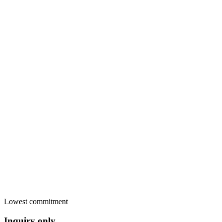
Payments
Card payment in the widget
Stripe
Secure pay-later link
Sent
Bank transfer, cash, anything
Yours
Invoice PDF sent
Paid
RentalBeam commission
€0.00
Lowest commitment
Inquiry only