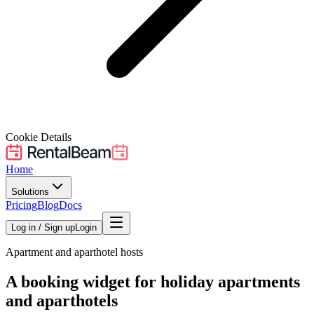
Cookie Details
Home
Solutions
Pricing
Blog
Docs
Log in / Sign up
Login
Apartment and aparthotel hosts
A booking widget for holiday apartments
and aparthotels