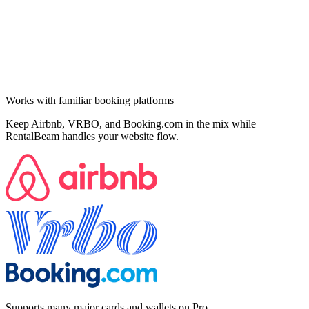
Works with familiar booking platforms
Keep Airbnb, VRBO, and Booking.com in the mix while
RentalBeam handles your website flow.
Supports many major cards and wallets on Pro