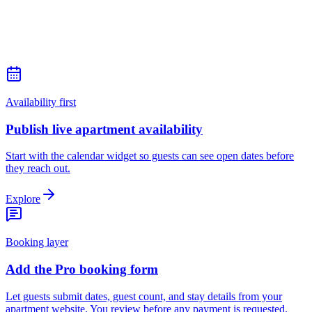
Availability first
Publish live apartment availability
Start with the calendar widget so guests can see open dates before
they reach out.
Explore
Booking layer
Add the Pro booking form
Let guests submit dates, guest count, and stay details from your
apartment website. You review before any payment is requested.