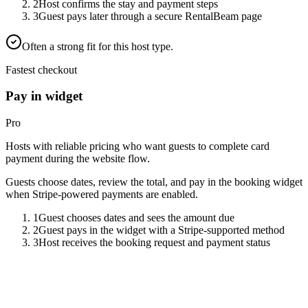
2
Host confirms the stay and payment steps
3
Guest pays later through a secure RentalBeam page
Often a strong fit for this host type.
Fastest checkout
Pay in widget
Pro
Hosts with reliable pricing who want guests to complete card
payment during the website flow.
Guests choose dates, review the total, and pay in the booking widget
when Stripe-powered payments are enabled.
1
Guest chooses dates and sees the amount due
2
Guest pays in the widget with a Stripe-supported method
3
Host receives the booking request and payment status