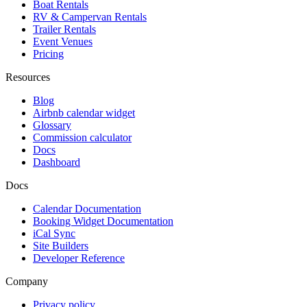
Boat Rentals
RV & Campervan Rentals
Trailer Rentals
Event Venues
Pricing
Resources
Blog
Airbnb calendar widget
Glossary
Commission calculator
Docs
Dashboard
Docs
Calendar Documentation
Booking Widget Documentation
iCal Sync
Site Builders
Developer Reference
Company
Privacy policy