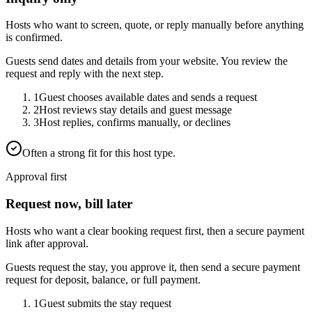
Hosts who want to screen, quote, or reply manually before anything
is confirmed.
Guests send dates and details from your website. You review the
request and reply with the next step.
1
Guest chooses available dates and sends a request
2
Host reviews stay details and guest message
3
Host replies, confirms manually, or declines
Often a strong fit for this host type.
Approval first
Request now, bill later
Hosts who want a clear booking request first, then a secure payment
link after approval.
Guests request the stay, you approve it, then send a secure payment
request for deposit, balance, or full payment.
1
Guest submits the stay request