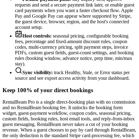
requests and send a secure payment link later, or enable guest
card payments when you want a faster checkout flow. Apple
Pay and Google Pay can appear where supported by Stripe,
the guest device, browser, region, and the host's connected
account setup.
Host controls:
seasonal pricing, configurable booking
fees, percentage and fixed-amount discount rules, coupon
codes, multi-currency pricing, split payment steps, invoice
PDFs, custom guest fields, guest-count settings, and booking
rules (booking window, advance notice, prep time, min/max
stay).
Sync visibility:
track Healthy, Stale, or Error status per
source and see export access activity from your dashboard.
Keep 100% of your direct bookings
RentalBeam Pro is a single direct-booking plan with no commission
and no RentalBeam booking fee. It unlocks the booking form
widget, guest-payment workflow, coupon codes, seasonal pricing,
custom fields, booking rules, host email tools, and reply-from-inbox
guest messaging. RentalBeam never takes a cut of your booking
revenue. When a guest chooses to pay by card through RentalBeam,
the only deduction is the standard Stripe card-processing fee, which