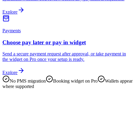
Explore
Payments
Choose pay later or pay in widget
Send a secure payment request after approval, or take payment in
the widget on Pro once your setup is ready.
Explore
No PMS migration
Booking widget on Pro
Wallets appear
where supported