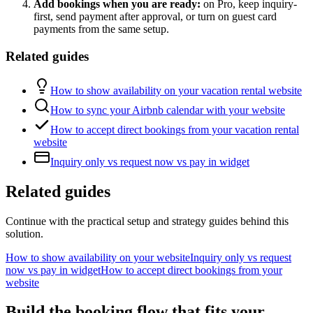
Add bookings when you are ready:
on Pro, keep inquiry-
first, send payment after approval, or turn on guest card
payments from the same setup.
Related guides
How to show availability on your vacation rental website
How to sync your Airbnb calendar with your website
How to accept direct bookings from your vacation rental
website
Inquiry only vs request now vs pay in widget
Related guides
Continue with the practical setup and strategy guides behind this
solution.
How to show availability on your website
Inquiry only vs request
now vs pay in widget
How to accept direct bookings from your
website
Build the booking flow that fits your