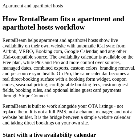
Apartment and aparthotel hosts
How RentalBeam fits a
apartment and
aparthotel hosts
workflow
RentalBeam helps
apartment and aparthotel hosts
show live
availability on their own website with automatic iCal sync from
Airbnb, VRBO, Booking.com, Google Calendar, and any other
iCal-compatible source. The availability calendar is available on the
Free plan, while Plus and Pro add more control over sources,
managed dates, combined exports, custom colors, branding removal,
and per-source sync health. On Pro, the same calendar becomes a
real direct-booking surface with a booking form widget, coupon
codes, seasonal pricing, configurable booking fees, custom guest
fields, booking rules, and optional inline guest card payments
through Stripe Connect.
RentalBeam is built to work alongside your OTA listings - not
replace them. It is not a full PMS, not a channel manager, and not a
website builder. It is the bridge between a simple website calendar
and taking direct bookings on your own site.
Start with a live availability calendar