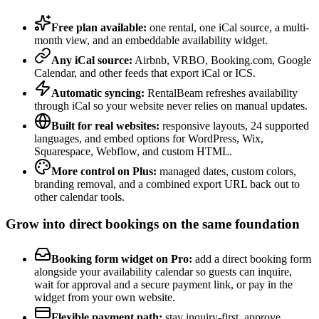
Free plan available:
one rental, one iCal source, a multi-
month view, and an embeddable availability widget.
Any iCal source:
Airbnb, VRBO, Booking.com, Google
Calendar, and other feeds that export iCal or ICS.
Automatic syncing:
RentalBeam refreshes availability
through iCal so your website never relies on manual updates.
Built for real websites:
responsive layouts, 24 supported
languages, and embed options for WordPress, Wix,
Squarespace, Webflow, and custom HTML.
More control on Plus:
managed dates, custom colors,
branding removal, and a combined export URL back out to
other calendar tools.
Grow into direct bookings on the same foundation
Booking form widget on Pro:
add a direct booking form
alongside your availability calendar so guests can inquire,
wait for approval and a secure payment link, or pay in the
widget from your own website.
Flexible payment path:
stay inquiry-first, approve