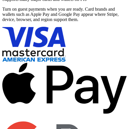
Turn on guest payments when you are ready. Card brands and
wallets such as Apple Pay and Google Pay appear where Stripe,
device, browser, and region support them.