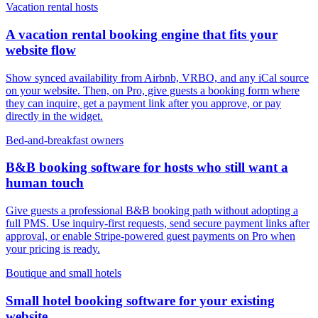
Vacation rental hosts
A vacation rental booking engine that fits your
website flow
Show synced availability from Airbnb, VRBO, and any iCal source
on your website. Then, on Pro, give guests a booking form where
they can inquire, get a payment link after you approve, or pay
directly in the widget.
Bed-and-breakfast owners
B&B booking software for hosts who still want a
human touch
Give guests a professional B&B booking path without adopting a
full PMS. Use inquiry-first requests, send secure payment links after
approval, or enable Stripe-powered guest payments on Pro when
your pricing is ready.
Boutique and small hotels
Small hotel booking software for your existing
website