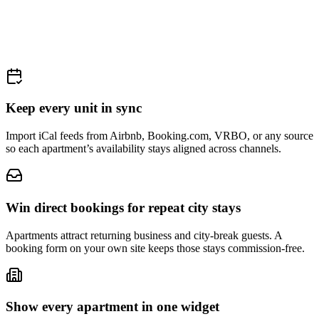
Keep every unit in sync
Import iCal feeds from Airbnb, Booking.com, VRBO, or any source
so each apartment’s availability stays aligned across channels.
Win direct bookings for repeat city stays
Apartments attract returning business and city-break guests. A
booking form on your own site keeps those stays commission-free.
Show every apartment in one widget