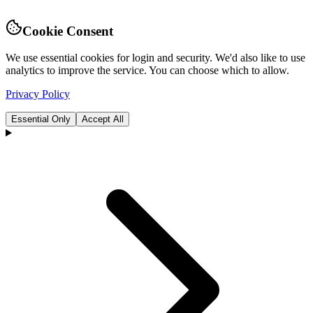
Cookie Consent
We use essential cookies for login and security. We'd also like to use
analytics to improve the service. You can choose which to allow.
Privacy Policy
Essential Only
Accept All