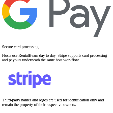
Secure card processing
Hosts use RentalBeam day to day. Stripe supports card processing
and payouts underneath the same host workflow.
Third-party names and logos are used for identification only and
remain the property of their respective owners.