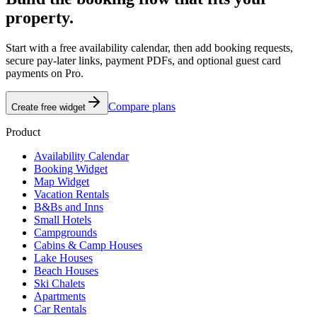
property.
Start with a free availability calendar, then add booking requests,
secure pay-later links, payment PDFs, and optional guest card
payments on Pro.
Compare plans
Create free widget
Product
Availability Calendar
Booking Widget
Map Widget
Vacation Rentals
B&Bs and Inns
Small Hotels
Campgrounds
Cabins & Camp Houses
Lake Houses
Beach Houses
Ski Chalets
Apartments
Car Rentals