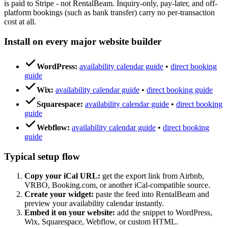
is paid to Stripe - not RentalBeam. Inquiry-only, pay-later, and off-
platform bookings (such as bank transfer) carry no per-transaction
cost at all.
Install on every major website builder
WordPress:
availability calendar guide
•
direct booking
guide
Wix:
availability calendar guide
•
direct booking guide
Squarespace:
availability calendar guide
•
direct booking
guide
Webflow:
availability calendar guide
•
direct booking
guide
Typical setup flow
Copy your iCal URL:
get the export link from Airbnb,
VRBO, Booking.com, or another iCal-compatible source.
Create your widget:
paste the feed into RentalBeam and
preview your availability calendar instantly.
Embed it on your website:
add the snippet to WordPress,
Wix, Squarespace, Webflow, or custom HTML.