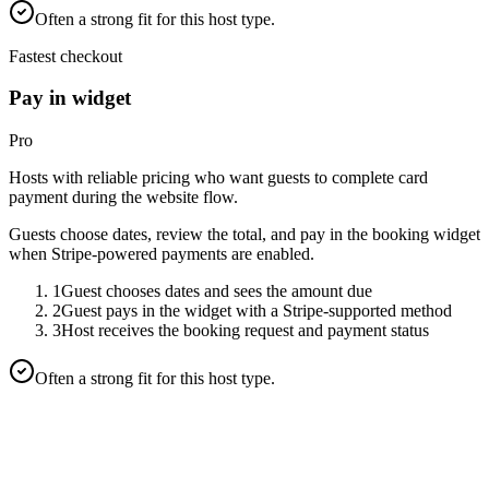
Often a strong fit for this host type.
Fastest checkout
Pay in widget
Pro
Hosts with reliable pricing who want guests to complete card
payment during the website flow.
Guests choose dates, review the total, and pay in the booking widget
when Stripe-powered payments are enabled.
1
Guest chooses dates and sees the amount due
2
Guest pays in the widget with a Stripe-supported method
3
Host receives the booking request and payment status
Often a strong fit for this host type.