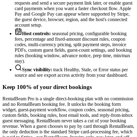
requests and send a secure payment link later, or enable guest
card payments when you want a faster checkout flow. Apple
Pay and Google Pay can appear where supported by Stripe,
the guest device, browser, region, and the host's connected
account setup.
Host controls:
seasonal pricing, configurable booking
fees, percentage and fixed-amount discount rules, coupon
codes, multi-currency pricing, split payment steps, invoice
PDFs, custom guest fields, guest-count settings, and booking
rules (booking window, advance notice, prep time, min/max
stay).
Sync visibility:
track Healthy, Stale, or Error status per
source and see export access activity from your dashboard.
Keep 100% of your direct bookings
RentalBeam Pro is a single direct-booking plan with no commission
and no RentalBeam booking fee. It unlocks the booking form
widget, guest-payment workflow, coupon codes, seasonal pricing,
custom fields, booking rules, host email tools, and reply-from-inbox
guest messaging. RentalBeam never takes a cut of your booking
revenue. When a guest chooses to pay by card through RentalBeam,
the only deduction is the standard Stripe card-processing fee, which