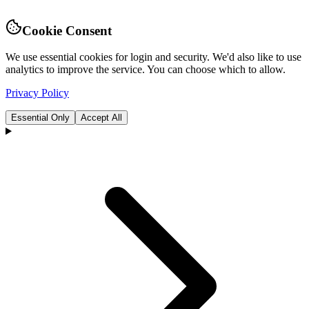
Cookie Consent
We use essential cookies for login and security. We'd also like to use
analytics to improve the service. You can choose which to allow.
Privacy Policy
Essential Only
Accept All