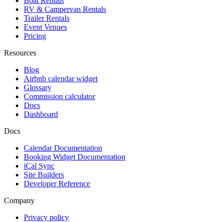
Boat Rentals
RV & Campervan Rentals
Trailer Rentals
Event Venues
Pricing
Resources
Blog
Airbnb calendar widget
Glossary
Commission calculator
Docs
Dashboard
Docs
Calendar Documentation
Booking Widget Documentation
iCal Sync
Site Builders
Developer Reference
Company
Privacy policy