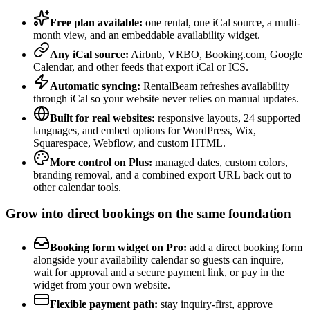
Free plan available:
one rental, one iCal source, a multi-
month view, and an embeddable availability widget.
Any iCal source:
Airbnb, VRBO, Booking.com, Google
Calendar, and other feeds that export iCal or ICS.
Automatic syncing:
RentalBeam refreshes availability
through iCal so your website never relies on manual updates.
Built for real websites:
responsive layouts, 24 supported
languages, and embed options for WordPress, Wix,
Squarespace, Webflow, and custom HTML.
More control on Plus:
managed dates, custom colors,
branding removal, and a combined export URL back out to
other calendar tools.
Grow into direct bookings on the same foundation
Booking form widget on Pro:
add a direct booking form
alongside your availability calendar so guests can inquire,
wait for approval and a secure payment link, or pay in the
widget from your own website.
Flexible payment path:
stay inquiry-first, approve