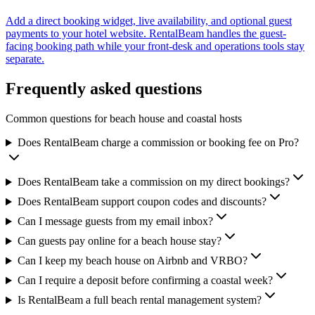
Add a direct booking widget, live availability, and optional guest
payments to your hotel website. RentalBeam handles the guest-
facing booking path while your front-desk and operations tools stay
separate.
Frequently asked questions
Common questions for beach house and coastal hosts
Does RentalBeam charge a commission or booking fee on Pro?
Does RentalBeam take a commission on my direct bookings?
Does RentalBeam support coupon codes and discounts?
Can I message guests from my email inbox?
Can guests pay online for a beach house stay?
Can I keep my beach house on Airbnb and VRBO?
Can I require a deposit before confirming a coastal week?
Is RentalBeam a full beach rental management system?