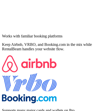
Works with familiar booking platforms
Keep Airbnb, VRBO, and Booking.com in the mix while
RentalBeam handles your website flow.
Supports many major cards and wallets on Pro