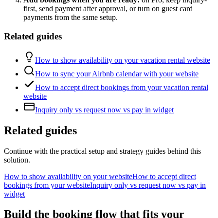
first, send payment after approval, or turn on guest card
payments from the same setup.
Related guides
How to show availability on your vacation rental website
How to sync your Airbnb calendar with your website
How to accept direct bookings from your vacation rental
website
Inquiry only vs request now vs pay in widget
Related guides
Continue with the practical setup and strategy guides behind this
solution.
How to show availability on your website
How to accept direct
bookings from your website
Inquiry only vs request now vs pay in
widget
Build the booking flow that fits your