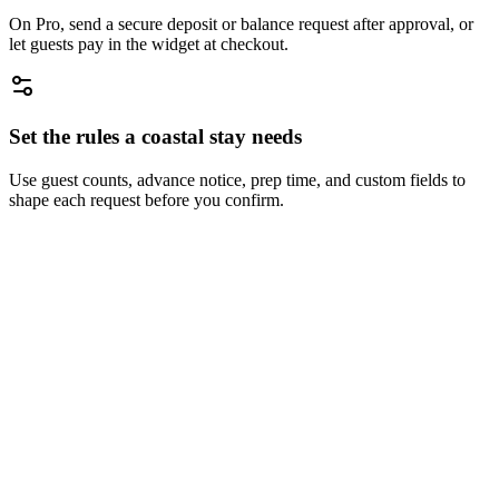
On Pro, send a secure deposit or balance request after approval, or
let guests pay in the widget at checkout.
Set the rules a coastal stay needs
Use guest counts, advance notice, prep time, and custom fields to
shape each request before you confirm.