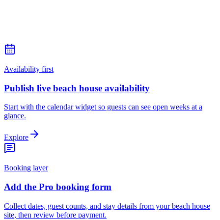
Availability first
Publish live beach house availability
Start with the calendar widget so guests can see open weeks at a
glance.
Explore
Booking layer
Add the Pro booking form
Collect dates, guest counts, and stay details from your beach house
site, then review before payment.