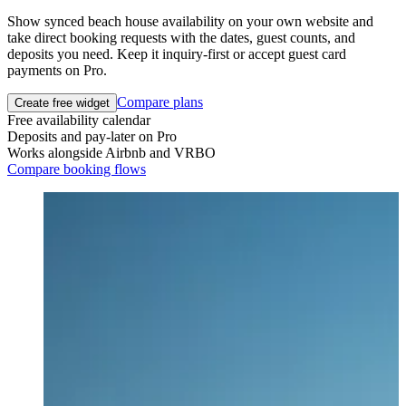
Show synced beach house availability on your own website and
take direct booking requests with the dates, guest counts, and
deposits you need. Keep it inquiry-first or accept guest card
payments on Pro.
Compare plans
Create free widget
Free availability calendar
Deposits and pay-later on Pro
Works alongside Airbnb and VRBO
Compare booking flows