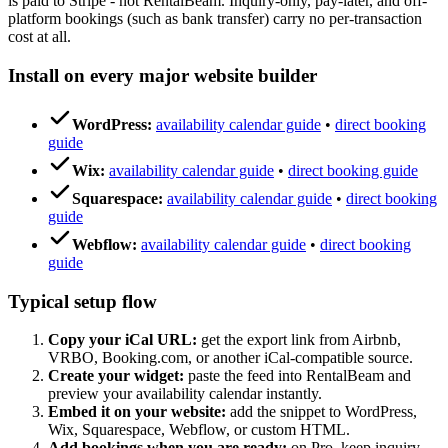
is paid to Stripe - not RentalBeam. Inquiry-only, pay-later, and off-
platform bookings (such as bank transfer) carry no per-transaction
cost at all.
Install on every major website builder
WordPress:
availability calendar guide
•
direct booking
guide
Wix:
availability calendar guide
•
direct booking guide
Squarespace:
availability calendar guide
•
direct booking
guide
Webflow:
availability calendar guide
•
direct booking
guide
Typical setup flow
Copy your iCal URL:
get the export link from Airbnb,
VRBO, Booking.com, or another iCal-compatible source.
Create your widget:
paste the feed into RentalBeam and
preview your availability calendar instantly.
Embed it on your website:
add the snippet to WordPress,
Wix, Squarespace, Webflow, or custom HTML.
Add bookings when you are ready:
on Pro, keep inquiry-