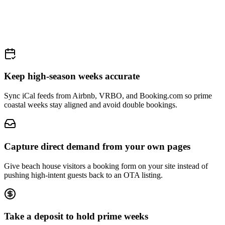
Keep high-season weeks accurate
Sync iCal feeds from Airbnb, VRBO, and Booking.com so prime
coastal weeks stay aligned and avoid double bookings.
Capture direct demand from your own pages
Give beach house visitors a booking form on your site instead of
pushing high-intent guests back to an OTA listing.
Take a deposit to hold prime weeks