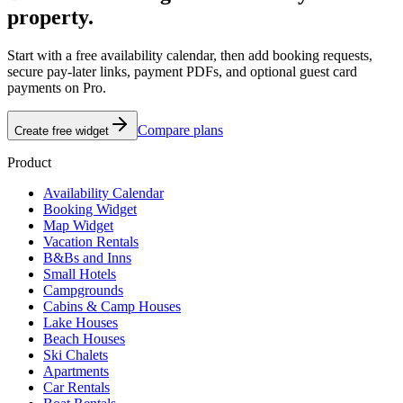
property.
Start with a free availability calendar, then add booking requests,
secure pay-later links, payment PDFs, and optional guest card
payments on Pro.
Compare plans
Create free widget
Product
Availability Calendar
Booking Widget
Map Widget
Vacation Rentals
B&Bs and Inns
Small Hotels
Campgrounds
Cabins & Camp Houses
Lake Houses
Beach Houses
Ski Chalets
Apartments
Car Rentals