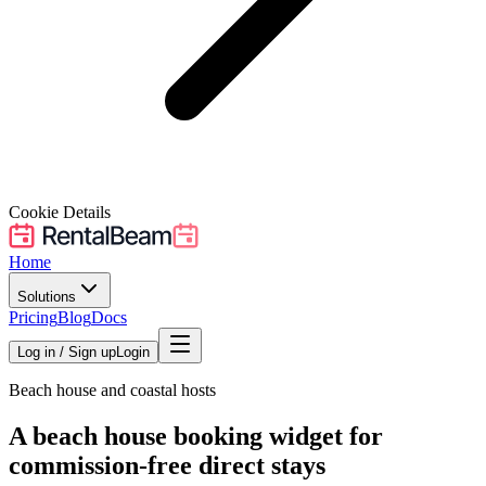
Cookie Details
Home
Solutions
Pricing
Blog
Docs
Log in / Sign up
Login
Beach house and coastal hosts
A beach house booking widget for
commission-free direct stays