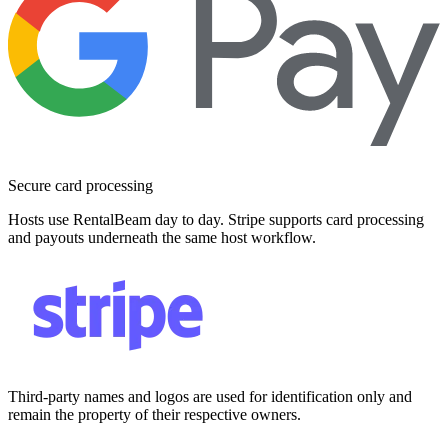
Secure card processing
Hosts use RentalBeam day to day. Stripe supports card processing
and payouts underneath the same host workflow.
Third-party names and logos are used for identification only and
remain the property of their respective owners.