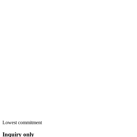
Card payment in the widget
Stripe
Secure pay-later link
Sent
Bank transfer, cash, anything
Yours
Invoice PDF sent
Paid
RentalBeam commission
€0.00
Lowest commitment
Inquiry only