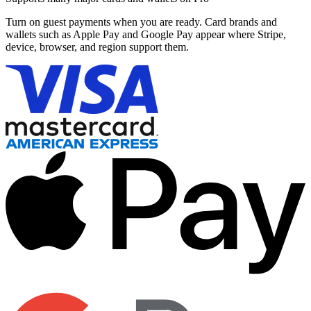
Turn on guest payments when you are ready. Card brands and
wallets such as Apple Pay and Google Pay appear where Stripe,
device, browser, and region support them.