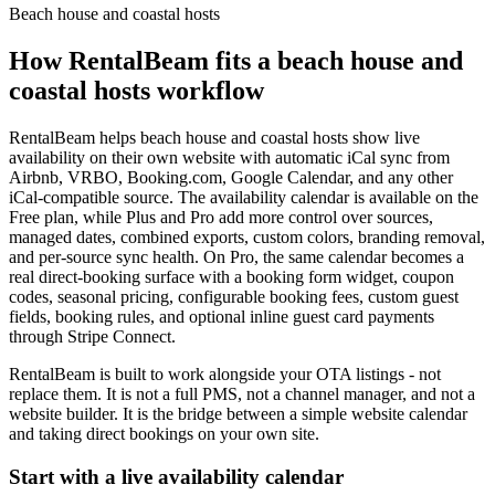
Beach house and coastal hosts
How RentalBeam fits a
beach house and
coastal hosts
workflow
RentalBeam helps
beach house and coastal hosts
show live
availability on their own website with automatic iCal sync from
Airbnb, VRBO, Booking.com, Google Calendar, and any other
iCal-compatible source. The availability calendar is available on the
Free plan, while Plus and Pro add more control over sources,
managed dates, combined exports, custom colors, branding removal,
and per-source sync health. On Pro, the same calendar becomes a
real direct-booking surface with a booking form widget, coupon
codes, seasonal pricing, configurable booking fees, custom guest
fields, booking rules, and optional inline guest card payments
through Stripe Connect.
RentalBeam is built to work alongside your OTA listings - not
replace them. It is not a full PMS, not a channel manager, and not a
website builder. It is the bridge between a simple website calendar
and taking direct bookings on your own site.
Start with a live availability calendar