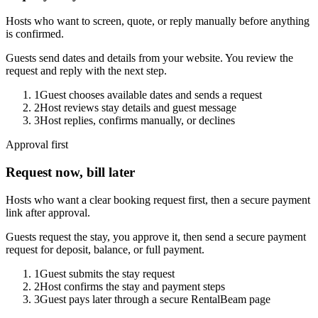
Hosts who want to screen, quote, or reply manually before anything
is confirmed.
Guests send dates and details from your website. You review the
request and reply with the next step.
1
Guest chooses available dates and sends a request
2
Host reviews stay details and guest message
3
Host replies, confirms manually, or declines
Approval first
Request now, bill later
Hosts who want a clear booking request first, then a secure payment
link after approval.
Guests request the stay, you approve it, then send a secure payment
request for deposit, balance, or full payment.
1
Guest submits the stay request
2
Host confirms the stay and payment steps
3
Guest pays later through a secure RentalBeam page