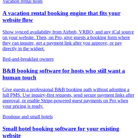
Vacation rental hosts
A vacation rental booking engine that fits your
website flow
Show synced availability from Airbnb, VRBO, and any iCal source
on your website. Then, on Pro, give guests a booking form where
they can inquire, get a payment link after you approve, or pay
directly in the widget.
Bed-and-breakfast owners
B&B booking software for hosts who still want a
human touch
Give guests a professional B&B booking path without adopting a
full PMS. Use inquiry-first requests, send secure payment links after
approval, or enable Stripe-powered guest payments on Pro when
your pricing is ready.
Boutique and small hotels
Small hotel booking software for your existing
website