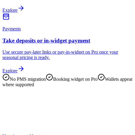
Explore
Payments
Take deposits or in-widget payment
Use secure pay-later links or pay-in-widget on Pro once your
seasonal pricing is ready.
Explore
No PMS migration
Booking widget on Pro
Wallets appear
where supported