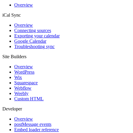
Overview
iCal Sync
Overview
Connecting sources
Exporting your calendar
Google Calendar
Troubleshooting sync
Site Builders
Overview
WordPress
Wix
Squarespace
Webflow
Weebly
Custom HTML
Developer
Overview
postMessage events
Embed loader reference