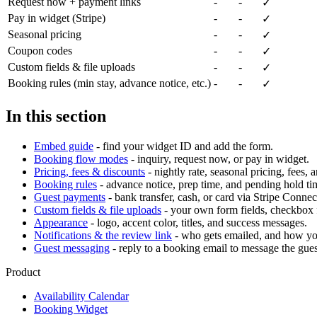
Request now + payment links
-
-
✓
Pay in widget (Stripe)
-
-
✓
Seasonal pricing
-
-
✓
Coupon codes
-
-
✓
Custom fields & file uploads
-
-
✓
Booking rules (min stay, advance notice, etc.)
-
-
✓
In this section
Embed guide
- find your widget ID and add the form.
Booking flow modes
- inquiry, request now, or pay in widget.
Pricing, fees & discounts
- nightly rate, seasonal pricing, fees, 
Booking rules
- advance notice, prep time, and pending hold ti
Guest payments
- bank transfer, cash, or card via Stripe Connec
Custom fields & file uploads
- your own form fields, checkbox f
Appearance
- logo, accent color, titles, and success messages.
Notifications & the review link
- who gets emailed, and how yo
Guest messaging
- reply to a booking email to message the guest
Product
Availability Calendar
Booking Widget