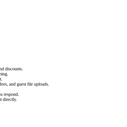
and discounts.
ming.
t.
ees, and guest file uploads.
u respond.
 directly.