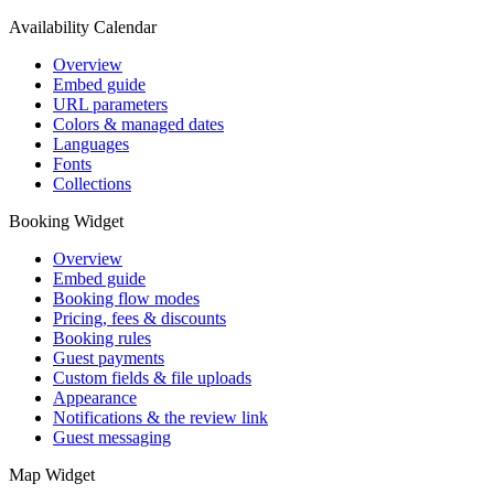
Availability Calendar
Overview
Embed guide
URL parameters
Colors & managed dates
Languages
Fonts
Collections
Booking Widget
Overview
Embed guide
Booking flow modes
Pricing, fees & discounts
Booking rules
Guest payments
Custom fields & file uploads
Appearance
Notifications & the review link
Guest messaging
Map Widget