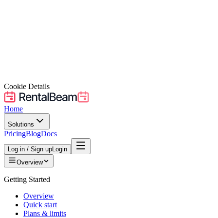
Cookie Details
Home
Solutions
Pricing
Blog
Docs
Log in / Sign up
Login
Overview
Getting Started
Overview
Quick start
Plans & limits