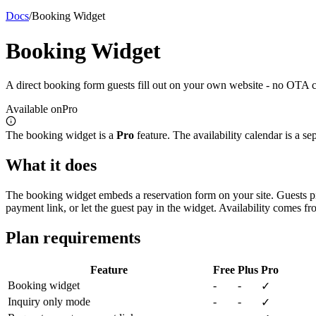
Docs
/
Booking Widget
Booking Widget
A direct booking form guests fill out on your own website - no OTA c
Available on
Pro
The booking widget is a
Pro
feature. The availability calendar is a s
What it does
The booking widget embeds a reservation form on your site. Guests pic
payment link, or let the guest pay in the widget. Availability comes fr
Plan requirements
Feature
Free
Plus
Pro
Booking widget
-
-
✓
Inquiry only mode
-
-
✓