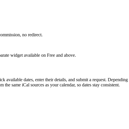
ommission, no redirect.
eparate widget available on Free and above.
k available dates, enter their details, and submit a request. Depending
om the same iCal sources as your calendar, so dates stay consistent.