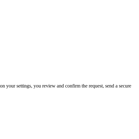
 on your settings, you review and confirm the request, send a secure