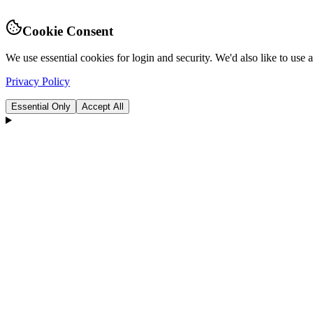
Cookie Consent
We use essential cookies for login and security. We'd also like to use
Privacy Policy
Essential Only
Accept All