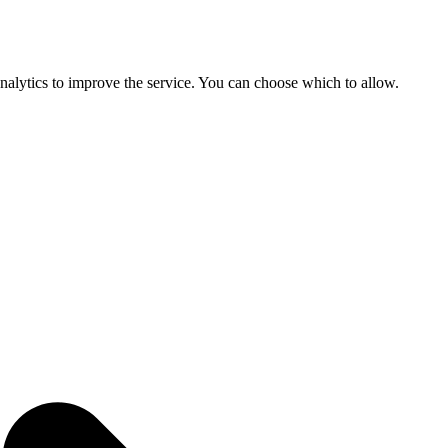
 analytics to improve the service. You can choose which to allow.