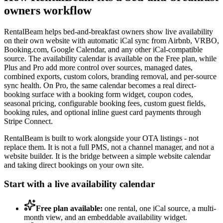
owners
workflow
RentalBeam helps
bed-and-breakfast owners
show live availability
on their own website with automatic iCal sync from Airbnb, VRBO,
Booking.com, Google Calendar, and any other iCal-compatible
source. The availability calendar is available on the Free plan, while
Plus and Pro add more control over sources, managed dates,
combined exports, custom colors, branding removal, and per-source
sync health. On Pro, the same calendar becomes a real direct-
booking surface with a booking form widget, coupon codes,
seasonal pricing, configurable booking fees, custom guest fields,
booking rules, and optional inline guest card payments through
Stripe Connect.
RentalBeam is built to work alongside your OTA listings - not
replace them. It is not a full PMS, not a channel manager, and not a
website builder. It is the bridge between a simple website calendar
and taking direct bookings on your own site.
Start with a live availability calendar
Free plan available:
one rental, one iCal source, a multi-
month view, and an embeddable availability widget.