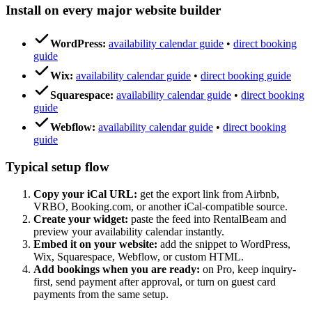
Install on every major website builder
WordPress:
availability calendar guide
•
direct booking
guide
Wix:
availability calendar guide
•
direct booking guide
Squarespace:
availability calendar guide
•
direct booking
guide
Webflow:
availability calendar guide
•
direct booking
guide
Typical setup flow
Copy your iCal URL:
get the export link from Airbnb,
VRBO, Booking.com, or another iCal-compatible source.
Create your widget:
paste the feed into RentalBeam and
preview your availability calendar instantly.
Embed it on your website:
add the snippet to WordPress,
Wix, Squarespace, Webflow, or custom HTML.
Add bookings when you are ready:
on Pro, keep inquiry-
first, send payment after approval, or turn on guest card
payments from the same setup.