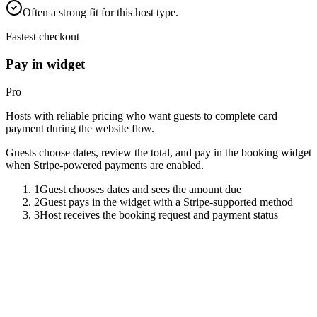
Often a strong fit for this host type.
Fastest checkout
Pay in widget
Pro
Hosts with reliable pricing who want guests to complete card
payment during the website flow.
Guests choose dates, review the total, and pay in the booking widget
when Stripe-powered payments are enabled.
1
Guest chooses dates and sees the amount due
2
Guest pays in the widget with a Stripe-supported method
3
Host receives the booking request and payment status