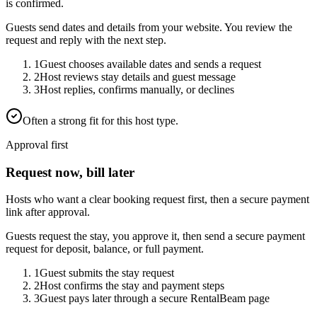
is confirmed.
Guests send dates and details from your website. You review the
request and reply with the next step.
1
Guest chooses available dates and sends a request
2
Host reviews stay details and guest message
3
Host replies, confirms manually, or declines
Often a strong fit for this host type.
Approval first
Request now, bill later
Hosts who want a clear booking request first, then a secure payment
link after approval.
Guests request the stay, you approve it, then send a secure payment
request for deposit, balance, or full payment.
1
Guest submits the stay request
2
Host confirms the stay and payment steps
3
Guest pays later through a secure RentalBeam page