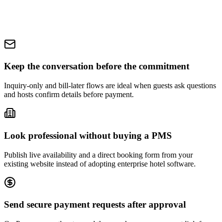
Keep the conversation before the commitment
Inquiry-only and bill-later flows are ideal when guests ask questions
and hosts confirm details before payment.
Look professional without buying a PMS
Publish live availability and a direct booking form from your
existing website instead of adopting enterprise hotel software.
Send secure payment requests after approval