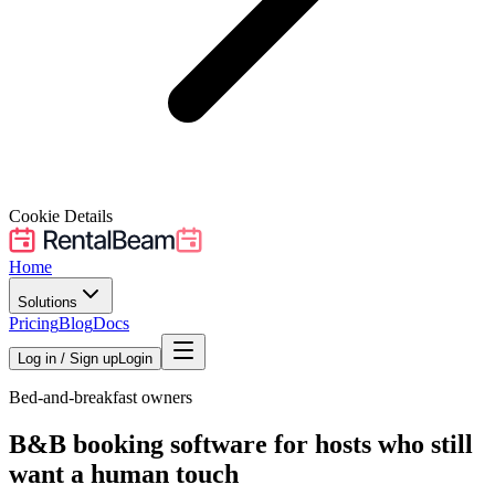
Cookie Details
Home
Solutions
Pricing
Blog
Docs
Log in / Sign up
Login
Bed-and-breakfast owners
B&B booking software for hosts who still
want a human touch