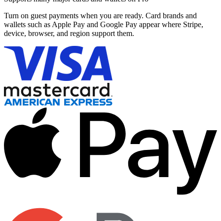
Turn on guest payments when you are ready. Card brands and
wallets such as Apple Pay and Google Pay appear where Stripe,
device, browser, and region support them.