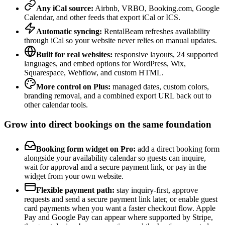
Any iCal source:
Airbnb, VRBO, Booking.com, Google
Calendar, and other feeds that export iCal or ICS.
Automatic syncing:
RentalBeam refreshes availability
through iCal so your website never relies on manual updates.
Built for real websites:
responsive layouts, 24 supported
languages, and embed options for WordPress, Wix,
Squarespace, Webflow, and custom HTML.
More control on Plus:
managed dates, custom colors,
branding removal, and a combined export URL back out to
other calendar tools.
Grow into direct bookings on the same foundation
Booking form widget on Pro:
add a direct booking form
alongside your availability calendar so guests can inquire,
wait for approval and a secure payment link, or pay in the
widget from your own website.
Flexible payment path:
stay inquiry-first, approve
requests and send a secure payment link later, or enable guest
card payments when you want a faster checkout flow. Apple
Pay and Google Pay can appear where supported by Stripe,