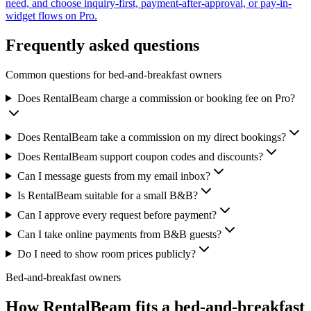
need, and choose inquiry-first, payment-after-approval, or pay-in-
widget flows on Pro.
Frequently asked questions
Common questions for bed-and-breakfast owners
Does RentalBeam charge a commission or booking fee on Pro?
Does RentalBeam take a commission on my direct bookings?
Does RentalBeam support coupon codes and discounts?
Can I message guests from my email inbox?
Is RentalBeam suitable for a small B&B?
Can I approve every request before payment?
Can I take online payments from B&B guests?
Do I need to show room prices publicly?
Bed-and-breakfast owners
How RentalBeam fits a
bed-and-breakfast