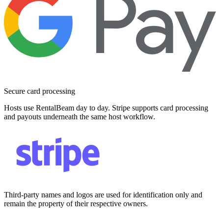
Secure card processing
Hosts use RentalBeam day to day. Stripe supports card processing
and payouts underneath the same host workflow.
Third-party names and logos are used for identification only and
remain the property of their respective owners.