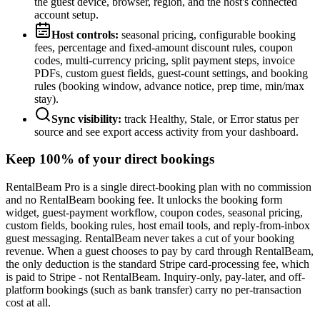
the guest device, browser, region, and the host's connected
account setup.
Host controls:
seasonal pricing, configurable booking
fees, percentage and fixed-amount discount rules, coupon
codes, multi-currency pricing, split payment steps, invoice
PDFs, custom guest fields, guest-count settings, and booking
rules (booking window, advance notice, prep time, min/max
stay).
Sync visibility:
track Healthy, Stale, or Error status per
source and see export access activity from your dashboard.
Keep 100% of your direct bookings
RentalBeam Pro is a single direct-booking plan with no commission
and no RentalBeam booking fee. It unlocks the booking form
widget, guest-payment workflow, coupon codes, seasonal pricing,
custom fields, booking rules, host email tools, and reply-from-inbox
guest messaging. RentalBeam never takes a cut of your booking
revenue. When a guest chooses to pay by card through RentalBeam,
the only deduction is the standard Stripe card-processing fee, which
is paid to Stripe - not RentalBeam. Inquiry-only, pay-later, and off-
platform bookings (such as bank transfer) carry no per-transaction
cost at all.