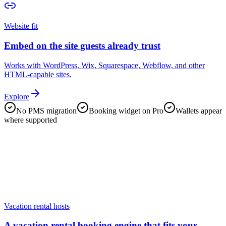
Website fit
Embed on the site guests already trust
Works with WordPress, Wix, Squarespace, Webflow, and other
HTML-capable sites.
Explore
No PMS migration
Booking widget on Pro
Wallets appear
where supported
Vacation rental hosts
A vacation rental booking engine that fits your