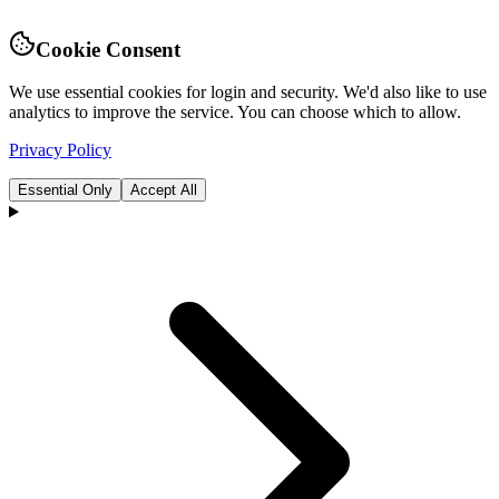
Cookie Consent
We use essential cookies for login and security. We'd also like to use
analytics to improve the service. You can choose which to allow.
Privacy Policy
Essential Only
Accept All