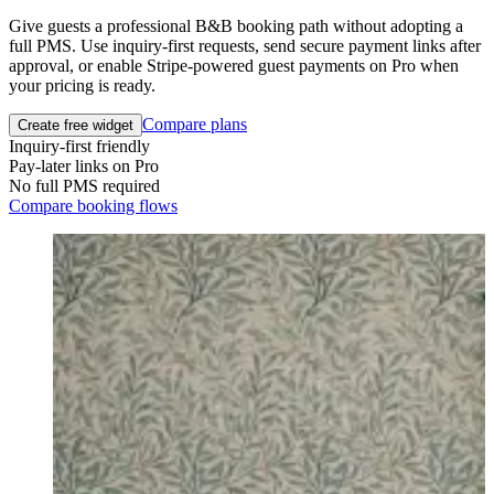
Give guests a professional B&B booking path without adopting a
full PMS. Use inquiry-first requests, send secure payment links after
approval, or enable Stripe-powered guest payments on Pro when
your pricing is ready.
Compare plans
Create free widget
Inquiry-first friendly
Pay-later links on Pro
No full PMS required
Compare booking flows