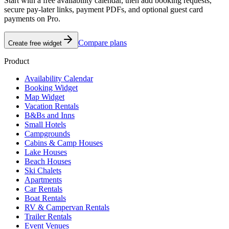
Start with a free availability calendar, then add booking requests,
secure pay-later links, payment PDFs, and optional guest card
payments on Pro.
Compare plans
Create free widget
Product
Availability Calendar
Booking Widget
Map Widget
Vacation Rentals
B&Bs and Inns
Small Hotels
Campgrounds
Cabins & Camp Houses
Lake Houses
Beach Houses
Ski Chalets
Apartments
Car Rentals
Boat Rentals
RV & Campervan Rentals
Trailer Rentals
Event Venues