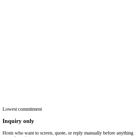
Card payment in the widget
Stripe
Secure pay-later link
Sent
Bank transfer, cash, anything
Yours
Invoice PDF sent
Paid
RentalBeam commission
€0.00
Lowest commitment
Inquiry only
Hosts who want to screen, quote, or reply manually before anything