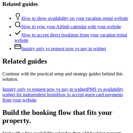
Related guides
How to show availability on your vacation rental website
How to sync your Airbnb calendar with your website
How to accept direct bookings from your vacation rental
website
Inquiry only vs request now vs pay in widget
Related guides
Continue with the practical setup and strategy guides behind this
solution.
Inquiry only vs request now vs pay in widget
PMS vs availability
widget for independent hosts
How to accept guest card payments
from your website
Build the booking flow that fits your
property.