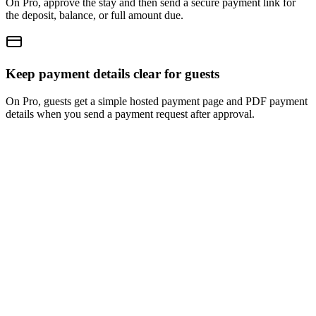
On Pro, approve the stay and then send a secure payment link for
the deposit, balance, or full amount due.
Keep payment details clear for guests
On Pro, guests get a simple hosted payment page and PDF payment
details when you send a payment request after approval.