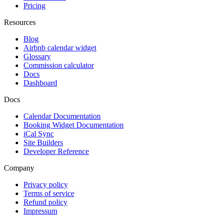
Pricing
Resources
Blog
Airbnb calendar widget
Glossary
Commission calculator
Docs
Dashboard
Docs
Calendar Documentation
Booking Widget Documentation
iCal Sync
Site Builders
Developer Reference
Company
Privacy policy
Terms of service
Refund policy
Impressum