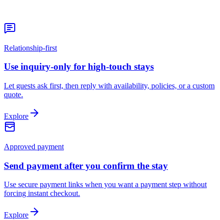
Relationship-first
Use inquiry-only for high-touch stays
Let guests ask first, then reply with availability, policies, or a custom
quote.
Explore
Approved payment
Send payment after you confirm the stay
Use secure payment links when you want a payment step without
forcing instant checkout.
Explore