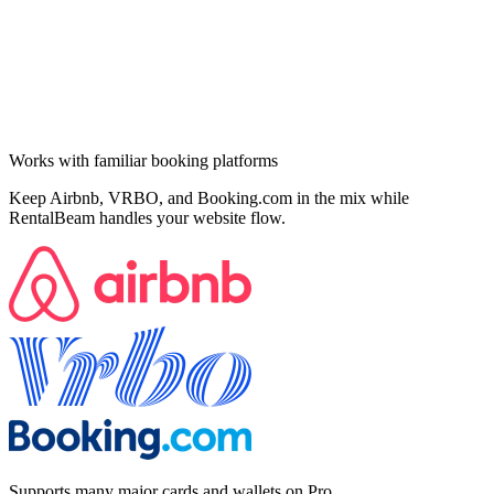
Works with familiar booking platforms
Keep Airbnb, VRBO, and Booking.com in the mix while
RentalBeam handles your website flow.
Supports many major cards and wallets on Pro