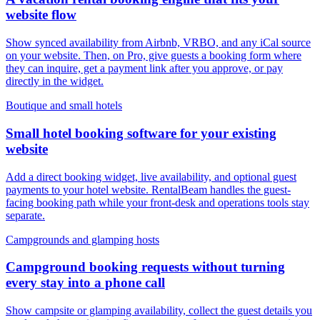
website flow
Show synced availability from Airbnb, VRBO, and any iCal source
on your website. Then, on Pro, give guests a booking form where
they can inquire, get a payment link after you approve, or pay
directly in the widget.
Boutique and small hotels
Small hotel booking software for your existing
website
Add a direct booking widget, live availability, and optional guest
payments to your hotel website. RentalBeam handles the guest-
facing booking path while your front-desk and operations tools stay
separate.
Campgrounds and glamping hosts
Campground booking requests without turning
every stay into a phone call
Show campsite or glamping availability, collect the guest details you