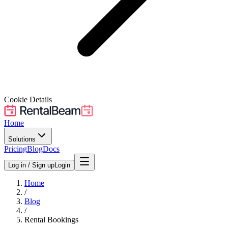
Cookie Details
Home
Solutions
Pricing
Blog
Docs
Log in / Sign up
Login
Home
/
Blog
/
Rental Bookings