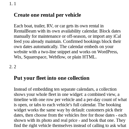
1
Create one rental per vehicle
Each boat, trailer, RV, or car gets its own rental in
RentalBeam with its own availability calendar. Block dates
manually for maintenance or off-season, or import any iCal
feed you already maintain. Confirmed bookings block their
own dates automatically. The calendar embeds on your
website with a two-line snippet and works on WordPress,
Wix, Squarespace, Webflow, or plain HTML.
2
Put your fleet into one collection
Instead of embedding ten separate calendars, a collection
shows your whole fleet in one widget: a combined view, a
timeline with one row per vehicle and a per-day count of what
is open, or tabs to each vehicle's full calendar. The booking
widget works the same way by default: customers pick their
dates, then choose from the vehicles free for those dates - each
shown with its photo and real price - and book that one. They
find the right vehicle themselves instead of calling to ask what