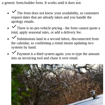
a generic form-builder form. It works until it does not:
The form does not know your availability, so customers
request dates that are already taken and you handle the
apology emails.
There is no per-vehicle pricing - the form cannot quote a
total, apply seasonal rates, or add a delivery fee.
Submissions land in a second inbox, disconnected from
the calendar, so confirming a rental means updating two
systems by hand.
Payment is a third system again: you re-type the amount
into an invoicing tool and chase it over email.