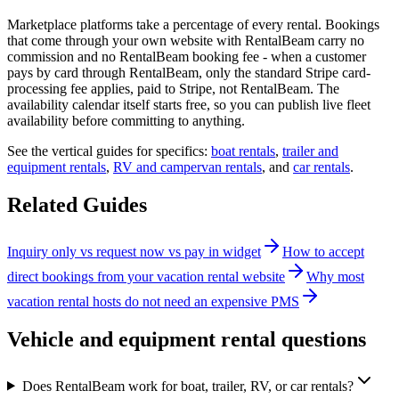
Marketplace platforms take a percentage of every rental. Bookings
that come through your own website with RentalBeam carry no
commission and no RentalBeam booking fee - when a customer
pays by card through RentalBeam, only the standard Stripe card-
processing fee applies, paid to Stripe, not RentalBeam. The
availability calendar itself starts free, so you can publish live fleet
availability before committing to anything.
See the vertical guides for specifics:
boat rentals
,
trailer and
equipment rentals
,
RV and campervan rentals
, and
car rentals
.
Related Guides
Inquiry only vs request now vs pay in widget
How to accept
direct bookings from your vacation rental website
Why most
vacation rental hosts do not need an expensive PMS
Vehicle and equipment rental questions
Does RentalBeam work for boat, trailer, RV, or car rentals?