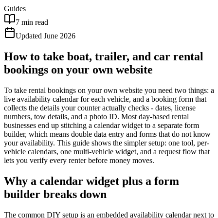
Guides
7 min read
Updated June 2026
How to take boat, trailer, and car rental
bookings on your own website
To take rental bookings on your own website you need two things: a
live availability calendar for each vehicle, and a booking form that
collects the details your counter actually checks - dates, license
numbers, tow details, and a photo ID. Most day-based rental
businesses end up stitching a calendar widget to a separate form
builder, which means double data entry and forms that do not know
your availability. This guide shows the simpler setup: one tool, per-
vehicle calendars, one multi-vehicle widget, and a request flow that
lets you verify every renter before money moves.
Why a calendar widget plus a form
builder breaks down
The common DIY setup is an embedded availability calendar next to