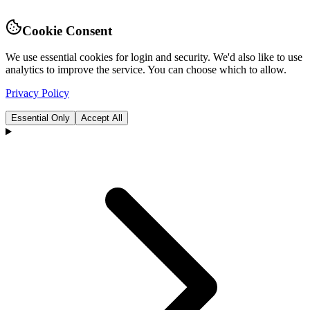
Cookie Consent
We use essential cookies for login and security. We'd also like to use
analytics to improve the service. You can choose which to allow.
Privacy Policy
Essential Only
Accept All