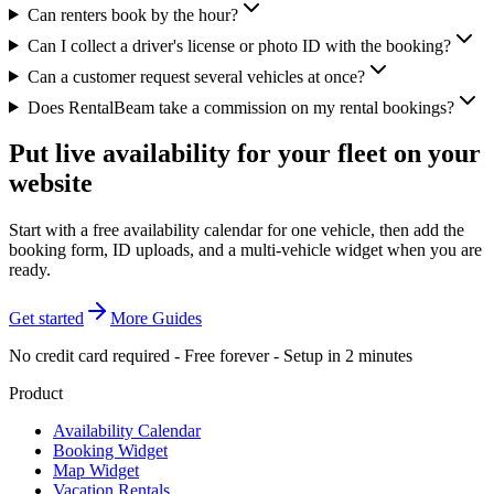
Can renters book by the hour?
Can I collect a driver's license or photo ID with the booking?
Can a customer request several vehicles at once?
Does RentalBeam take a commission on my rental bookings?
Put live availability for your fleet on your
website
Start with a free availability calendar for one vehicle, then add the
booking form, ID uploads, and a multi-vehicle widget when you are
ready.
Get started
More Guides
No credit card required - Free forever - Setup in 2 minutes
Product
Availability Calendar
Booking Widget
Map Widget
Vacation Rentals