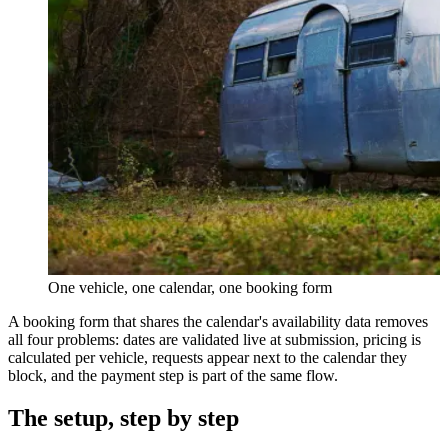
One vehicle, one calendar, one booking form
A booking form that shares the calendar's availability data removes
all four problems: dates are validated live at submission, pricing is
calculated per vehicle, requests appear next to the calendar they
block, and the payment step is part of the same flow.
The setup, step by step