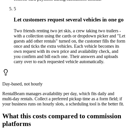
5
Let customers request several vehicles in one go
Two friends renting two jet skis, a crew taking two trailers -
with a collection using the cards or dropdown picker and "Let
guests add other rentals" turned on, the customer fills the form
once and ticks the extra vehicles. Each vehicle becomes its
own request with its own price and availability check, and
you confirm and bill each one. Their answers and uploads
carry over to each requested vehicle automatically.
Day-based, not hourly
RentalBeam manages availability per day, which fits daily and
multi-day rentals. Collect a preferred pickup time as a form field; if
your business runs on hourly slots, a scheduling tool is the better fit.
What this costs compared to commission
platforms