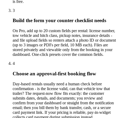
is free.
3
Build the form your counter checklist needs
On Pro, add up to 20 custom fields per rental: license number,
tow vehicle and hitch class, pickup notes, insurance details -
and file upload fields so renters attach a photo ID or document
(up to 3 images or PDFs per field, 10 MB each). Files are
stored privately and viewable only from the booking in your
dashboard. One-click presets cover the common fields.
4
Choose an approval-first booking flow
Day-based rentals usually need a human check before
confirmation - is the license valid, can that vehicle tow that
trailer? The request-now flow fits exactly: the customer
submits dates, details, and documents; you review and
confirm from your dashboard or straight from the notification
email; then you bill them by bank transfer, cash, or a secure
card payment link. If your pricing is reliable, pay-in-widget
collects card payment during submission instead.