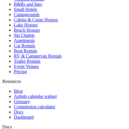
B&Bs and Inns
Small Hotels
Campgrounds
Cabins & Camp Houses
Lake Houses
Beach Houses
Ski Chalets
Apartments
Car Rentals
Boat Rentals
RV & Campervan Rentals
Trailer Rentals
Event Venues
Pricing
Resources
Blog
Airbnb calendar widget
Glossary
Commission calculator
Docs
Dashboard
Docs