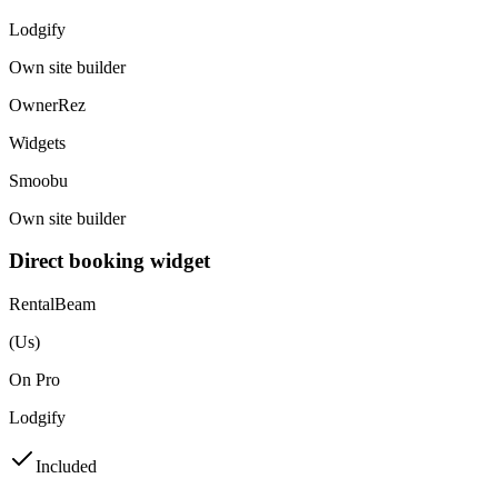
Lodgify
Own site builder
OwnerRez
Widgets
Smoobu
Own site builder
Direct booking widget
RentalBeam
(Us)
On Pro
Lodgify
Included