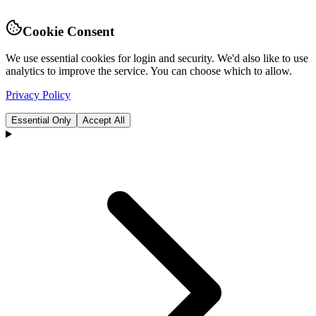
Cookie Consent
We use essential cookies for login and security. We'd also like to use
analytics to improve the service. You can choose which to allow.
Privacy Policy
Essential Only
Accept All