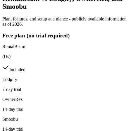
Smoobu
Plan, features, and setup at a glance - publicly available information
as of 2026.
Free plan (no trial required)
RentalBeam
(Us)
Included
Lodgify
7-day trial
OwnerRez
14-day trial
Smoobu
14-day trial