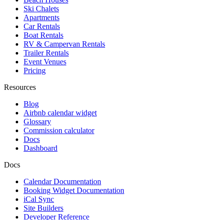
Ski Chalets
Apartments
Car Rentals
Boat Rentals
RV & Campervan Rentals
Trailer Rentals
Event Venues
Pricing
Resources
Blog
Airbnb calendar widget
Glossary
Commission calculator
Docs
Dashboard
Docs
Calendar Documentation
Booking Widget Documentation
iCal Sync
Site Builders
Developer Reference