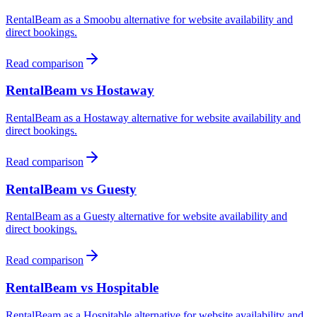
RentalBeam as a
Smoobu
alternative for website availability and
direct bookings.
Read comparison
RentalBeam vs
Hostaway
RentalBeam as a
Hostaway
alternative for website availability and
direct bookings.
Read comparison
RentalBeam vs
Guesty
RentalBeam as a
Guesty
alternative for website availability and
direct bookings.
Read comparison
RentalBeam vs
Hospitable
RentalBeam as a
Hospitable
alternative for website availability and