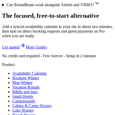
Can RentalBeam work alongside Airbnb and VRBO?
The focused, free-to-start alternative
Add a synced availability calendar to your site in about two minutes,
then turn on direct booking requests and guest payments on Pro
when you are ready.
Get started
More Guides
No credit card required - Free forever - Setup in 2 minutes
Product
Availability Calendar
Booking Widget
Map Widget
Vacation Rentals
B&Bs and Inns
Small Hotels
Campgrounds
Cabins & Camp Houses
Lake Houses
Beach Houses