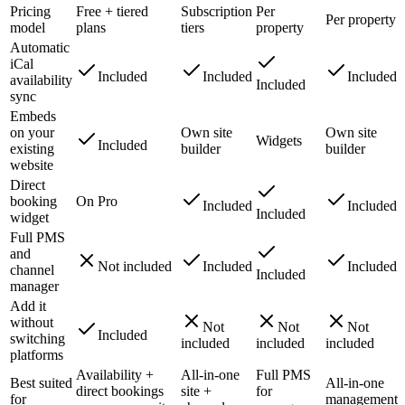
Pricing
Free + tiered
Subscription
Per
Per property
model
plans
tiers
property
Automatic
iCal
Included
Included
Included
availability
Included
sync
Embeds
on your
Own site
Own site
Widgets
Included
existing
builder
builder
website
Direct
booking
On Pro
Included
Included
Included
widget
Full PMS
and
Not included
Included
Included
channel
Included
manager
Add it
without
Not
Not
Not
Included
switching
included
included
included
platforms
Availability +
All-in-one
Full PMS
Best suited
All-in-one
direct bookings
site +
for
for
management