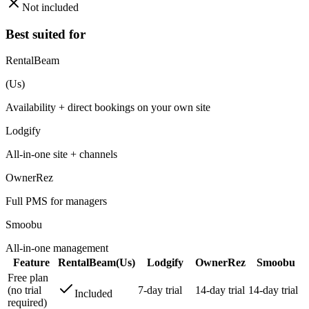
Not included
Best suited for
RentalBeam
(Us)
Availability + direct bookings on your own site
Lodgify
All-in-one site + channels
OwnerRez
Full PMS for managers
Smoobu
All-in-one management
Feature
RentalBeam
(Us)
Lodgify
OwnerRez
Smoobu
Free plan
(no trial
7-day trial
14-day trial
14-day trial
Included
required)