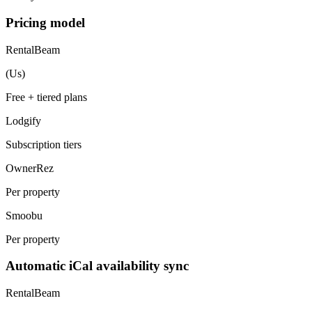
Pricing model
RentalBeam
(Us)
Free + tiered plans
Lodgify
Subscription tiers
OwnerRez
Per property
Smoobu
Per property
Automatic iCal availability sync
RentalBeam