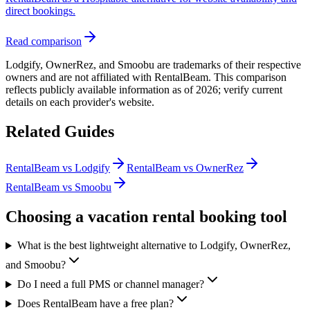
direct bookings.
Read comparison
Lodgify, OwnerRez, and Smoobu are trademarks of their respective
owners and are not affiliated with RentalBeam. This comparison
reflects publicly available information as of
2026
; verify current
details on each provider's website.
Related Guides
RentalBeam vs Lodgify
RentalBeam vs OwnerRez
RentalBeam vs Smoobu
Choosing a vacation rental booking tool
What is the best lightweight alternative to Lodgify, OwnerRez,
and Smoobu?
Do I need a full PMS or channel manager?
Does RentalBeam have a free plan?