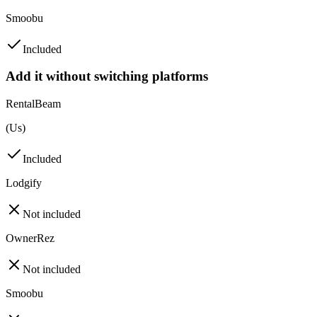
Smoobu
Included
Add it without switching platforms
RentalBeam
(Us)
Included
Lodgify
Not included
OwnerRez
Not included
Smoobu