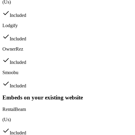
(Us)
Included
Lodgify
Included
OwnerRez
Included
Smoobu
Included
Embeds on your existing website
RentalBeam
(Us)
Included