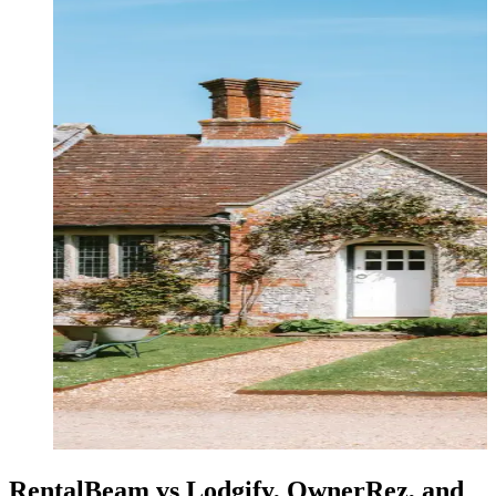
RentalBeam vs Lodgify, OwnerRez, and