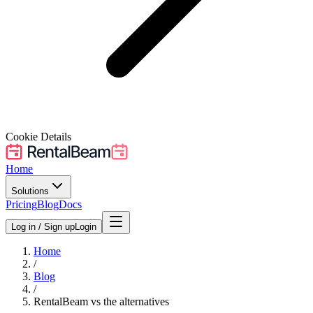
Cookie Details
Home
Solutions
Pricing
Blog
Docs
Log in / Sign up
Login
Home
/
Blog
/
RentalBeam vs the alternatives