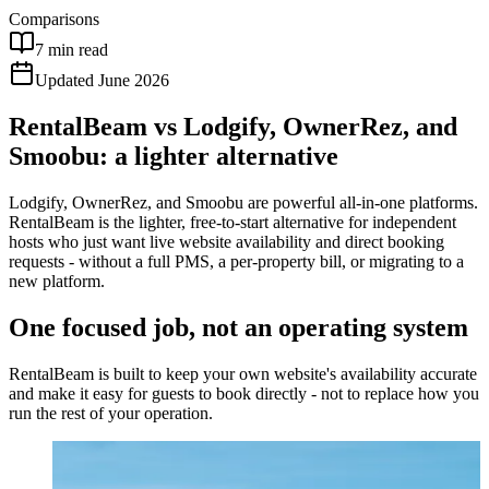
Comparisons
7 min read
Updated June 2026
RentalBeam vs Lodgify, OwnerRez, and
Smoobu: a lighter alternative
Lodgify, OwnerRez, and Smoobu are powerful all-in-one platforms.
RentalBeam is the lighter, free-to-start alternative for independent
hosts who just want live website availability and direct booking
requests - without a full PMS, a per-property bill, or migrating to a
new platform.
One focused job, not an operating system
RentalBeam is built to keep your own website's availability accurate
and make it easy for guests to book directly - not to replace how you
run the rest of your operation.