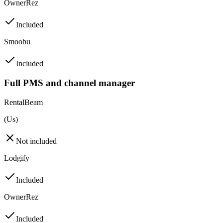
OwnerRez
Included
Smoobu
Included
Full PMS and channel manager
RentalBeam
(Us)
Not included
Lodgify
Included
OwnerRez
Included