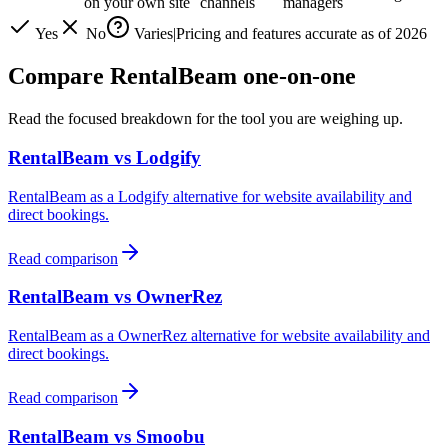
on your own site
channels
managers
Yes
No
Varies
|
Pricing and features accurate as of
2026
Compare RentalBeam one-on-one
Read the focused breakdown for the tool you are weighing up.
RentalBeam vs
Lodgify
RentalBeam as a
Lodgify
alternative for website availability and
direct bookings.
Read comparison
RentalBeam vs
OwnerRez
RentalBeam as a
OwnerRez
alternative for website availability and
direct bookings.
Read comparison
RentalBeam vs
Smoobu