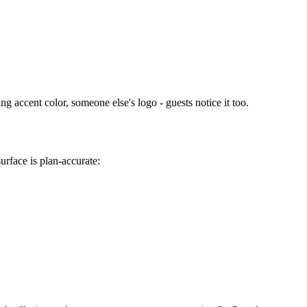
g accent color, someone else's logo - guests notice it too.
urface is plan-accurate: