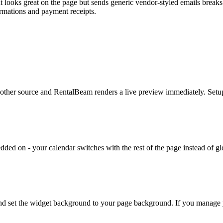
t looks great on the page but sends generic vendor-styled emails breaks
rmations and payment receipts.
her source and RentalBeam renders a live preview immediately. Setup
edded on - your calendar switches with the rest of the page instead of g
 and set the widget background to your page background. If you manage