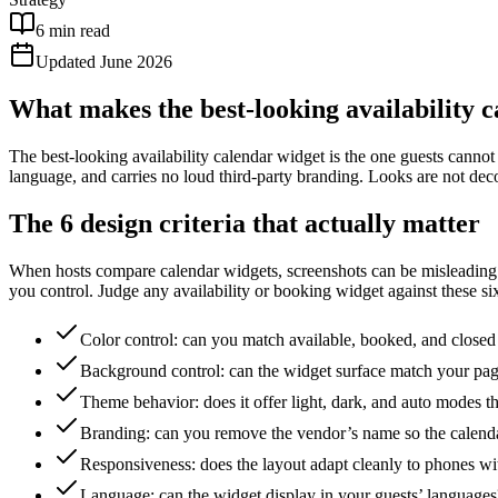
6 min read
Updated June 2026
What makes the best-looking availability c
The best-looking availability calendar widget is the one guests cannot 
language, and carries no loud third-party branding. Looks are not deco
The 6 design criteria that actually matter
When hosts compare calendar widgets, screenshots can be misleading
you control. Judge any availability or booking widget against these six 
Color control: can you match available, booked, and closed d
Background control: can the widget surface match your pa
Theme behavior: does it offer light, dark, and auto modes 
Branding: can you remove the vendor’s name so the calenda
Responsiveness: does the layout adapt cleanly to phones wi
Language: can the widget display in your guests’ languages