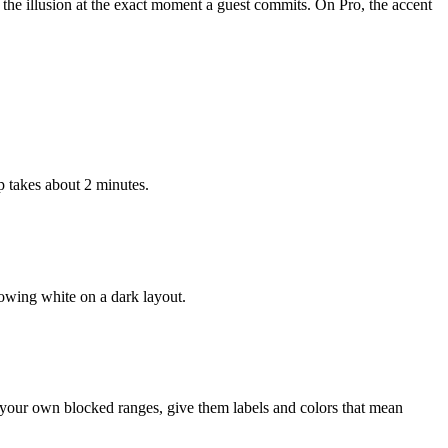
 the illusion at the exact moment a guest commits. On Pro, the accent
 takes about 2 minutes.
lowing white on a dark layout.
 your own blocked ranges, give them labels and colors that mean