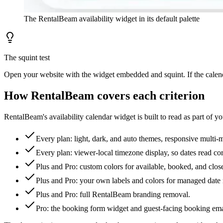
The RentalBeam availability widget in its default palette
The squint test
Open your website with the widget embedded and squint. If the calendar
How RentalBeam covers each criterion
RentalBeam's availability calendar widget is built to read as part of y
Every plan: light, dark, and auto themes, responsive multi-
Every plan: viewer-local timezone display, so dates read cor
Plus and Pro: custom colors for available, booked, and clo
Plus and Pro: your own labels and colors for managed date 
Plus and Pro: full RentalBeam branding removal.
Pro: the booking form widget and guest-facing booking emai