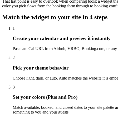
That last point is easy to overlook when comparing tools: a widget tha
color you pick flows from the booking form through to booking confi
Match the widget to your site in 4 steps
1
Create your calendar and preview it instantly
Paste an iCal URL from Airbnb, VRBO, Booking.com, or any ot
2
Pick your theme behavior
Choose light, dark, or auto. Auto matches the website it is emb
3
Set your colors (Plus and Pro)
Match available, booked, and closed dates to your site palette
something to you and your guests.