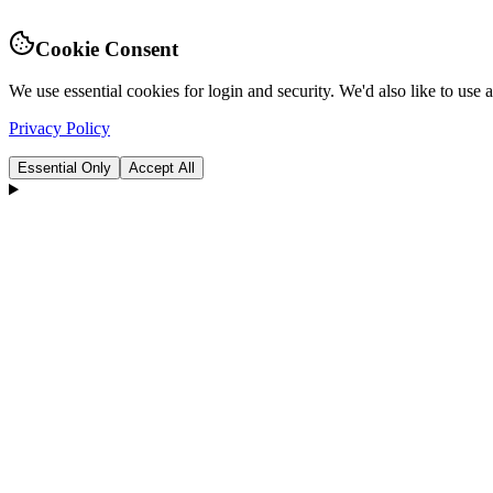
Cookie Consent
We use essential cookies for login and security. We'd also like to use
Privacy Policy
Essential Only
Accept All