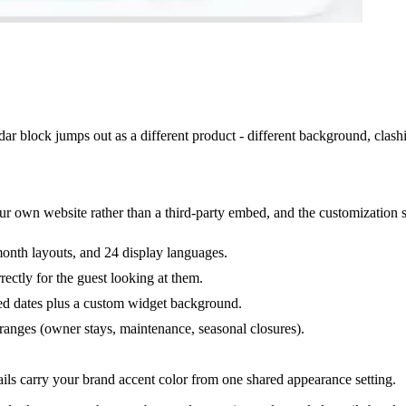
 block jumps out as a different product - different background, clashin
our own website rather than a third-party embed, and the customization s
month layouts, and 24 display languages.
rectly for the guest looking at them.
sed dates plus a custom widget background.
ranges (owner stays, maintenance, seasonal closures).
ls carry your brand accent color from one shared appearance setting.