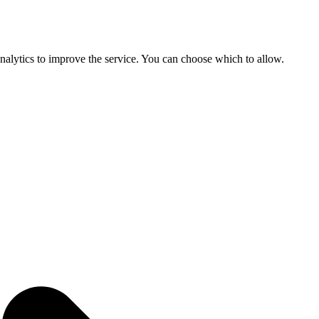
 analytics to improve the service. You can choose which to allow.