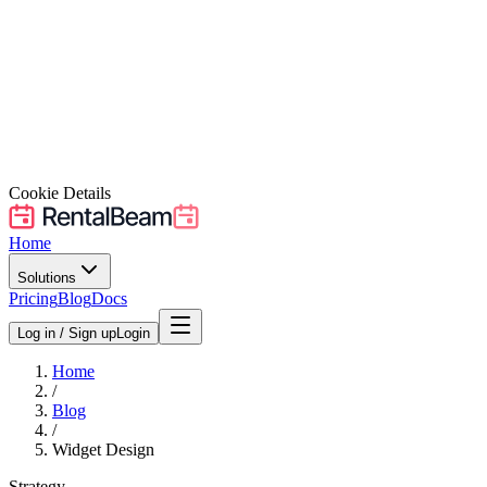
Cookie Details
Home
Solutions
Pricing
Blog
Docs
Log in / Sign up
Login
Home
/
Blog
/
Widget Design
Strategy