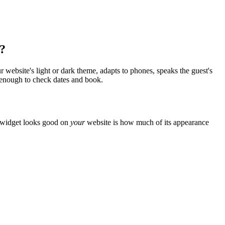
e?
ur website's light or dark theme, adapts to phones, speaks the guest's
g enough to check dates and book.
a widget looks good on
your
website is how much of its appearance