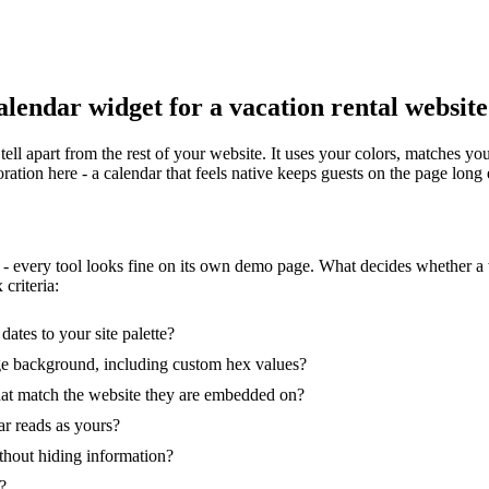
alendar widget for a vacation rental websit
tell apart from the rest of your website. It uses your colors, matches yo
ration here - a calendar that feels native keeps guests on the page lon
 - every tool looks fine on its own demo page. What decides whether 
criteria:
ates to your site palette?
ge background, including custom hex values?
that match the website they are embedded on?
r reads as yours?
thout hiding information?
?