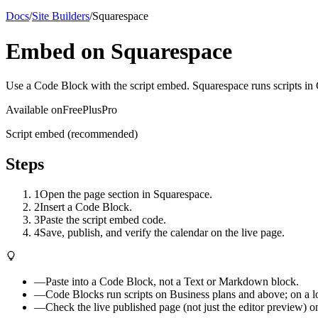
Docs
/
Site Builders
/
Squarespace
Embed on Squarespace
Use a Code Block with the script embed. Squarespace runs scripts in C
Available on
Free
Plus
Pro
Script embed (recommended)
Steps
1
Open the page section in Squarespace.
2
Insert a Code Block.
3
Paste the script embed code.
4
Save, publish, and verify the calendar on the live page.
—
Paste into a Code Block, not a Text or Markdown block.
—
Code Blocks run scripts on Business plans and above; on a lowe
—
Check the live published page (not just the editor preview) o