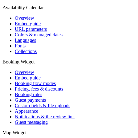
Availability Calendar
Overview
Embed guide
URL parameters
Colors & managed dates
Languages
Fonts
Collections
Booking Widget
Overview
Embed guide
Booking flow modes
Pricing, fees & discounts
Booking rules
Guest payments
Custom fields & file uploads
Appearance
Notifications & the review link
Guest messaging
Map Widget