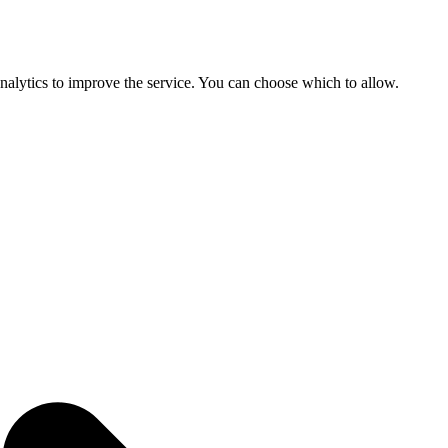
 analytics to improve the service. You can choose which to allow.