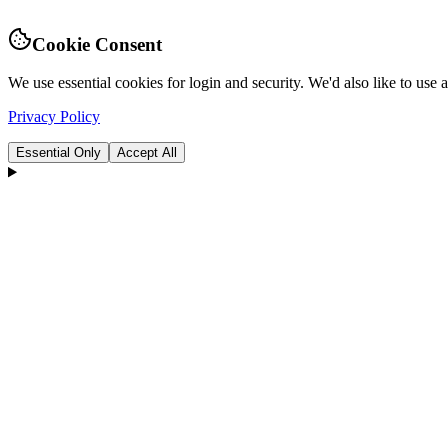
Cookie Consent
We use essential cookies for login and security. We'd also like to use
Privacy Policy
Essential Only
Accept All