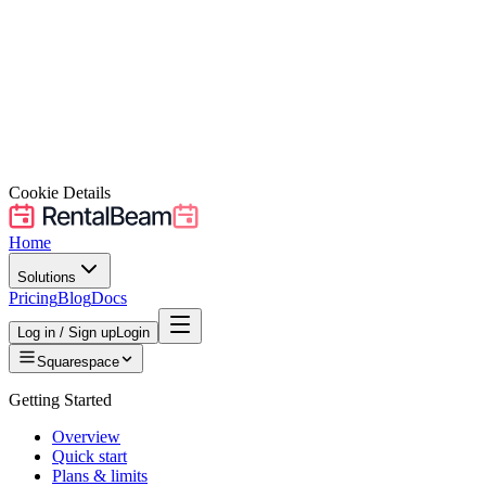
Cookie Details
Home
Solutions
Pricing
Blog
Docs
Log in / Sign up
Login
Squarespace
Getting Started
Overview
Quick start
Plans & limits