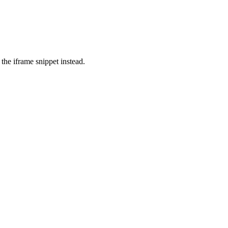
the iframe snippet instead.