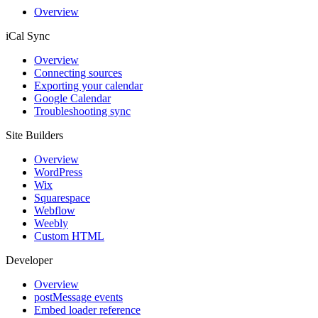
Overview
iCal Sync
Overview
Connecting sources
Exporting your calendar
Google Calendar
Troubleshooting sync
Site Builders
Overview
WordPress
Wix
Squarespace
Webflow
Weebly
Custom HTML
Developer
Overview
postMessage events
Embed loader reference