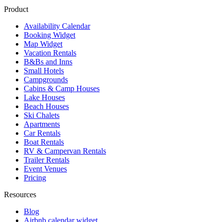
Product
Availability Calendar
Booking Widget
Map Widget
Vacation Rentals
B&Bs and Inns
Small Hotels
Campgrounds
Cabins & Camp Houses
Lake Houses
Beach Houses
Ski Chalets
Apartments
Car Rentals
Boat Rentals
RV & Campervan Rentals
Trailer Rentals
Event Venues
Pricing
Resources
Blog
Airbnb calendar widget