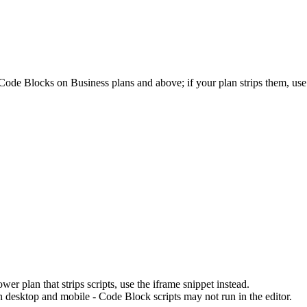
ode Blocks on Business plans and above; if your plan strips them, use 
r plan that strips scripts, use the iframe snippet instead.
n desktop and mobile - Code Block scripts may not run in the editor.