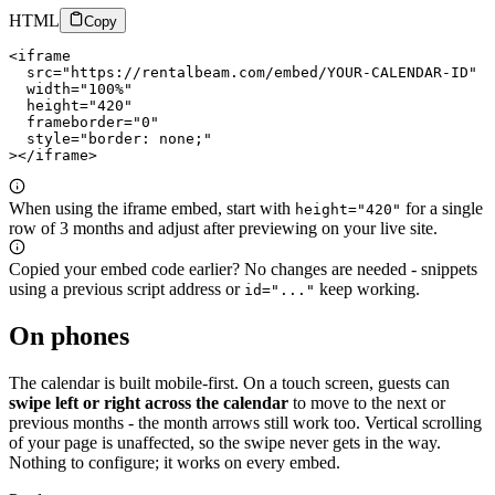
HTML
Copy
<iframe

  src="https://rentalbeam.com/embed/YOUR-CALENDAR-ID"

  width="100%"

  height="420"

  frameborder="0"

  style="border: none;"

></iframe>
When using the iframe embed, start with
for a single
height="420"
row of 3 months and adjust after previewing on your live site.
Copied your embed code earlier? No changes are needed - snippets
using a previous script address or
keep working.
id="..."
On phones
The calendar is built mobile-first. On a touch screen, guests can
swipe left or right across the calendar
to move to the next or
previous months - the month arrows still work too. Vertical scrolling
of your page is unaffected, so the swipe never gets in the way.
Nothing to configure; it works on every embed.