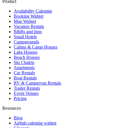
Product
Availability Calendar
Booking Widget
Map Widget
Vacation Rentals
B&Bs and Inns
Small Hotels
Campgrounds
Cabins & Camp Houses
Lake Houses
Beach Houses
Ski Chalets
Apartments
Car Rentals
Boat Rentals
RV & Campervan Rentals
Trailer Rentals
Event Venues
Pricing
Resources
Blog
Airbnb calendar widget