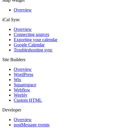
Map Widget
Overview
iCal Sync
Overview
Connecting sources
Exporting your calendar
Google Calendar
Troubleshooting sync
Site Builders
Overview
WordPress
Wix
Squarespace
Webflow
Weebly
Custom HTML
Developer
Overview
postMessage events