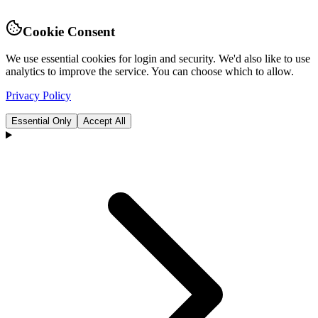
Cookie Consent
We use essential cookies for login and security. We'd also like to use
analytics to improve the service. You can choose which to allow.
Privacy Policy
Essential Only
Accept All