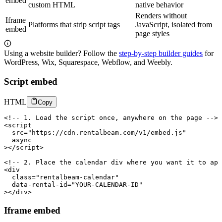
embed
custom HTML
native behavior
Renders without
Iframe
Platforms that strip script tags
JavaScript, isolated from
embed
page styles
Using a website builder? Follow the
step-by-step builder guides
for
WordPress, Wix, Squarespace, Webflow, and Weebly.
Script embed
HTML
Copy
<!-- 1. Load the script once, anywhere on the page -->

<script

  src="https://cdn.rentalbeam.com/v1/embed.js"

  async

></script>

<!-- 2. Place the calendar div where you want it to app
<div

  class="rentalbeam-calendar"

  data-rental-id="YOUR-CALENDAR-ID"

></div>
Iframe embed