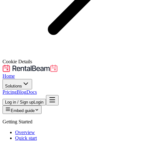
Cookie Details
Home
Solutions
Pricing
Blog
Docs
Log in / Sign up
Login
Embed guide
Getting Started
Overview
Quick start