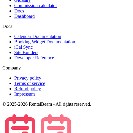
Glossary
Commission calculator
Docs
Dashboard
Docs
Calendar Documentation
Booking Widget Documentation
iCal Sync
Site Builders
Developer Reference
Company
Privacy policy
Terms of service
Refund policy
Impressum
© 2025-2026 RentalBeam - All rights reserved.