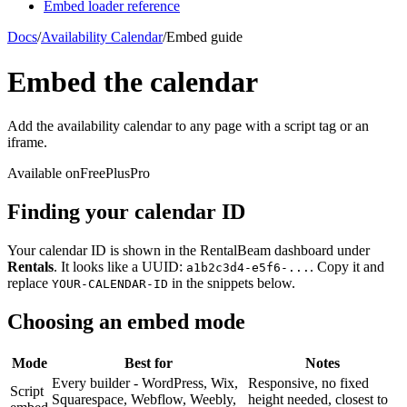
Embed loader reference
Docs
/
Availability Calendar
/
Embed guide
Embed the calendar
Add the availability calendar to any page with a script tag or an
iframe.
Available on
Free
Plus
Pro
Finding your calendar ID
Your calendar ID is shown in the RentalBeam dashboard under
Rentals
. It looks like a UUID:
. Copy it and
a1b2c3d4-e5f6-...
replace
in the snippets below.
YOUR-CALENDAR-ID
Choosing an embed mode
Mode
Best for
Notes
Every builder - WordPress, Wix,
Responsive, no fixed
Script
Squarespace, Webflow, Weebly,
height needed, closest to