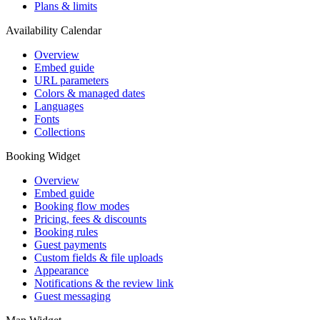
Plans & limits
Availability Calendar
Overview
Embed guide
URL parameters
Colors & managed dates
Languages
Fonts
Collections
Booking Widget
Overview
Embed guide
Booking flow modes
Pricing, fees & discounts
Booking rules
Guest payments
Custom fields & file uploads
Appearance
Notifications & the review link
Guest messaging