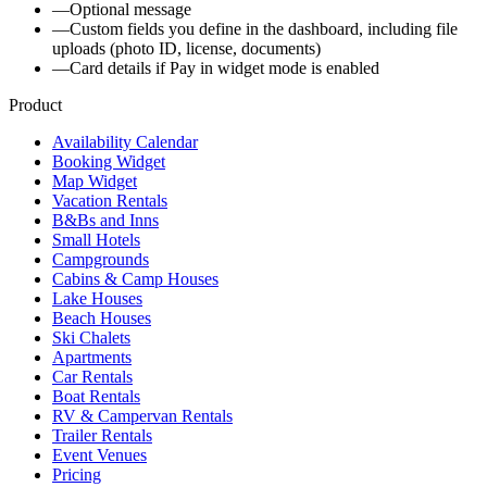
—
Optional message
—
Custom fields you define in the dashboard, including file
uploads (photo ID, license, documents)
—
Card details if Pay in widget mode is enabled
Product
Availability Calendar
Booking Widget
Map Widget
Vacation Rentals
B&Bs and Inns
Small Hotels
Campgrounds
Cabins & Camp Houses
Lake Houses
Beach Houses
Ski Chalets
Apartments
Car Rentals
Boat Rentals
RV & Campervan Rentals
Trailer Rentals
Event Venues
Pricing