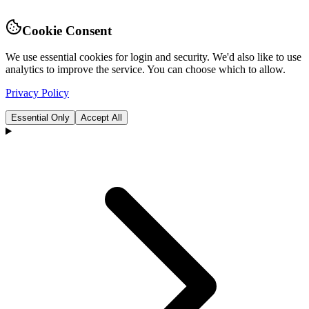
Cookie Consent
We use essential cookies for login and security. We'd also like to use
analytics to improve the service. You can choose which to allow.
Privacy Policy
Essential Only
Accept All