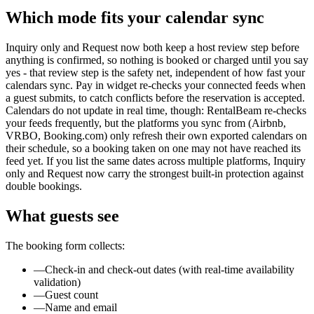
Which mode fits your calendar sync
Inquiry only and Request now both keep a host review step before
anything is confirmed, so nothing is booked or charged until you say
yes - that review step is the safety net, independent of how fast your
calendars sync. Pay in widget re-checks your connected feeds when
a guest submits, to catch conflicts before the reservation is accepted.
Calendars do not update in real time, though: RentalBeam re-checks
your feeds frequently, but the platforms you sync from (Airbnb,
VRBO, Booking.com) only refresh their own exported calendars on
their schedule, so a booking taken on one may not have reached its
feed yet. If you list the same dates across multiple platforms, Inquiry
only and Request now carry the strongest built-in protection against
double bookings.
What guests see
The booking form collects:
—
Check-in and check-out dates (with real-time availability
validation)
—
Guest count
—
Name and email