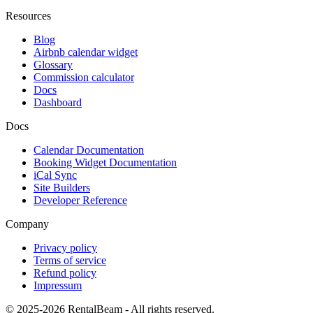
Resources
Blog
Airbnb calendar widget
Glossary
Commission calculator
Docs
Dashboard
Docs
Calendar Documentation
Booking Widget Documentation
iCal Sync
Site Builders
Developer Reference
Company
Privacy policy
Terms of service
Refund policy
Impressum
© 2025-2026 RentalBeam - All rights reserved.