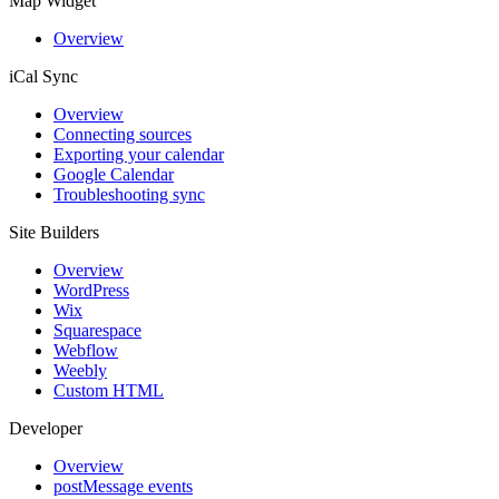
Map Widget
Overview
iCal Sync
Overview
Connecting sources
Exporting your calendar
Google Calendar
Troubleshooting sync
Site Builders
Overview
WordPress
Wix
Squarespace
Webflow
Weebly
Custom HTML
Developer
Overview
postMessage events