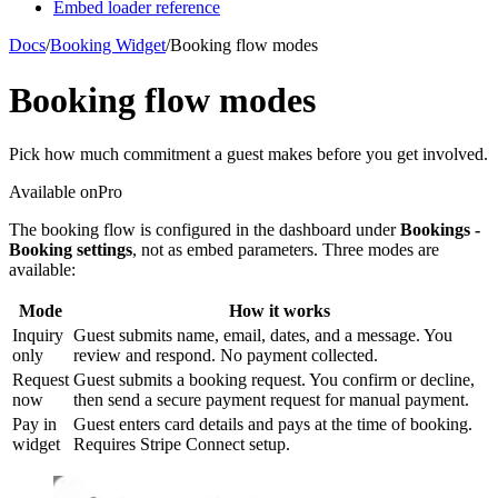
Embed loader reference
Docs
/
Booking Widget
/
Booking flow modes
Booking flow modes
Pick how much commitment a guest makes before you get involved.
Available on
Pro
The booking flow is configured in the dashboard under
Bookings -
Booking settings
, not as embed parameters. Three modes are
available:
Mode
How it works
Inquiry
Guest submits name, email, dates, and a message. You
only
review and respond. No payment collected.
Request
Guest submits a booking request. You confirm or decline,
now
then send a secure payment request for manual payment.
Pay in
Guest enters card details and pays at the time of booking.
widget
Requires Stripe Connect setup.