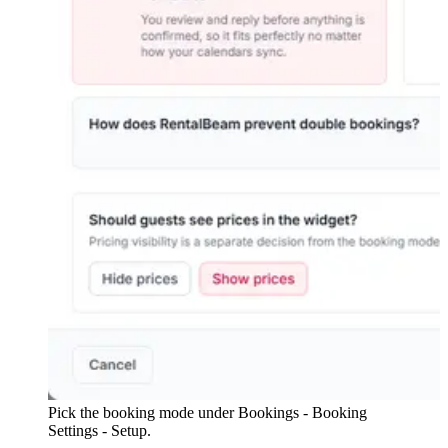
Pick the booking mode under Bookings - Booking
Settings - Setup.