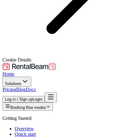
Cookie Details
Home
Solutions
Pricing
Blog
Docs
Log in / Sign up
Login
Booking flow modes
Getting Started
Overview
Quick start