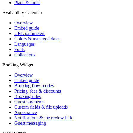
Plans & limits
Availability Calendar
Overview
Embed guide
URL parameters
Colors & managed dates
Languages
Fonts
Collections
Booking Widget
Overview
Embed guide
Booking flow modes
Pricing, fees & discounts
Booking rules
Guest payments
Custom fields & file uploads
Appearance
Notifications & the review link
Guest messaging