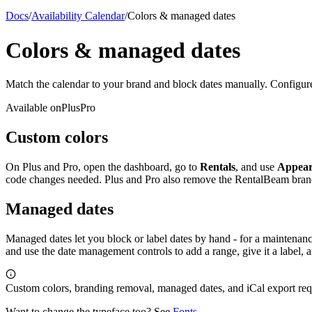
Docs
/
Availability Calendar
/
Colors & managed dates
Colors & managed dates
Match the calendar to your brand and block dates manually. Configure
Available on
Plus
Pro
Custom colors
On Plus and Pro, open the dashboard, go to
Rentals
, and use
Appear
code changes needed. Plus and Pro also remove the RentalBeam bran
Managed dates
Managed dates let you block or label dates by hand - for a maintenanc
and use the date management controls to add a range, give it a label
Custom colors, branding removal, managed dates, and iCal export requ
Want to change the typeface too? See
Fonts
.