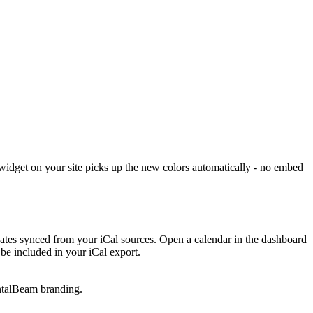
widget on your site picks up the new colors automatically - no embed
 dates synced from your iCal sources. Open a calendar in the dashboard
be included in your iCal export.
entalBeam branding.