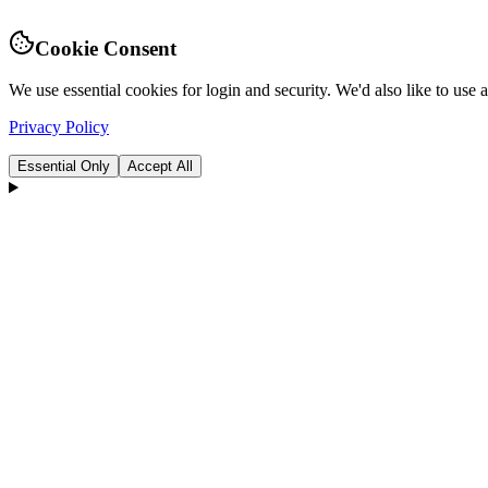
Cookie Consent
We use essential cookies for login and security. We'd also like to use
Privacy Policy
Essential Only
Accept All