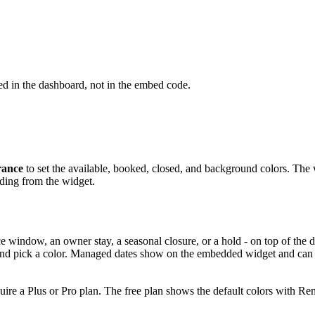
d in the dashboard, not in the embed code.
ance
to set the available, booked, closed, and background colors. The 
ding from the widget.
e window, an owner stay, a seasonal closure, or a hold - on top of the
, and pick a color. Managed dates show on the embedded widget and can 
ire a Plus or Pro plan. The free plan shows the default colors with R