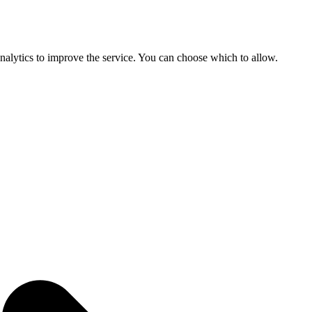
 analytics to improve the service. You can choose which to allow.