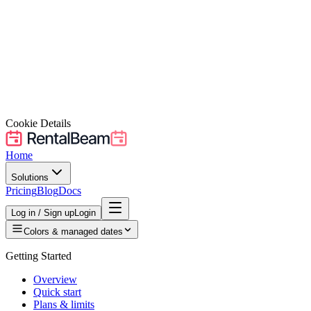
Cookie Details
Home
Solutions
Pricing
Blog
Docs
Log in / Sign up
Login
Colors & managed dates
Getting Started
Overview
Quick start
Plans & limits