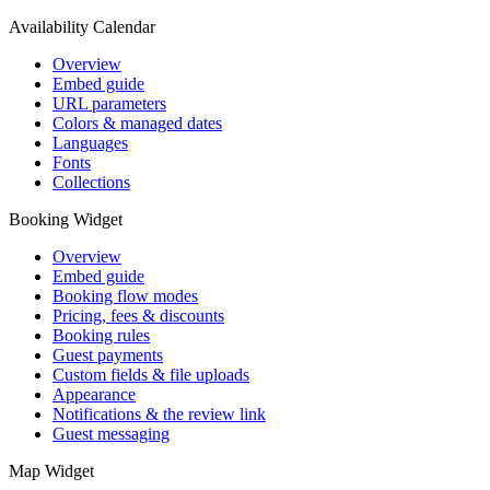
Availability Calendar
Overview
Embed guide
URL parameters
Colors & managed dates
Languages
Fonts
Collections
Booking Widget
Overview
Embed guide
Booking flow modes
Pricing, fees & discounts
Booking rules
Guest payments
Custom fields & file uploads
Appearance
Notifications & the review link
Guest messaging
Map Widget