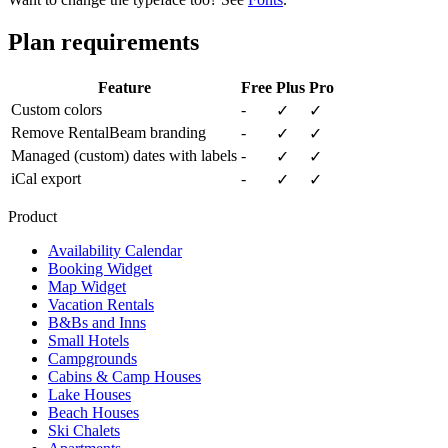
Plan requirements
Feature
Free
Plus
Pro
Custom colors
-
✓
✓
Remove RentalBeam branding
-
✓
✓
Managed (custom) dates with labels
-
✓
✓
iCal export
-
✓
✓
Product
Availability Calendar
Booking Widget
Map Widget
Vacation Rentals
B&Bs and Inns
Small Hotels
Campgrounds
Cabins & Camp Houses
Lake Houses
Beach Houses
Ski Chalets