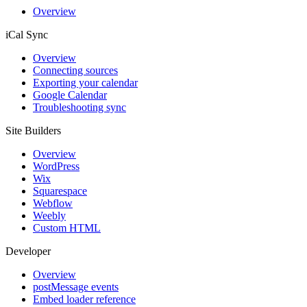
Overview
iCal Sync
Overview
Connecting sources
Exporting your calendar
Google Calendar
Troubleshooting sync
Site Builders
Overview
WordPress
Wix
Squarespace
Webflow
Weebly
Custom HTML
Developer
Overview
postMessage events
Embed loader reference