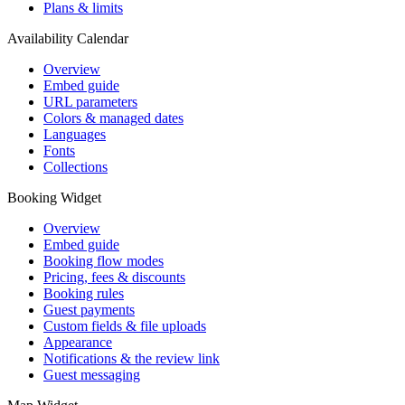
Plans & limits
Availability Calendar
Overview
Embed guide
URL parameters
Colors & managed dates
Languages
Fonts
Collections
Booking Widget
Overview
Embed guide
Booking flow modes
Pricing, fees & discounts
Booking rules
Guest payments
Custom fields & file uploads
Appearance
Notifications & the review link
Guest messaging