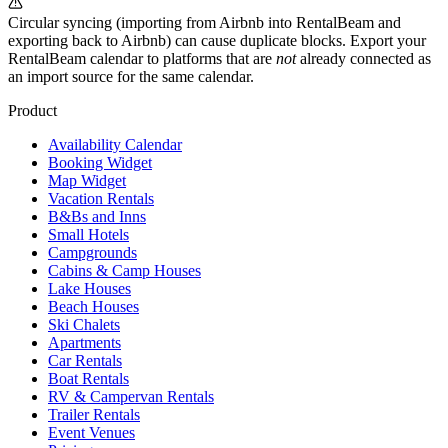
Circular syncing (importing from Airbnb into RentalBeam and
exporting back to Airbnb) can cause duplicate blocks. Export your
RentalBeam calendar to platforms that are
not
already connected as
an import source for the same calendar.
Product
Availability Calendar
Booking Widget
Map Widget
Vacation Rentals
B&Bs and Inns
Small Hotels
Campgrounds
Cabins & Camp Houses
Lake Houses
Beach Houses
Ski Chalets
Apartments
Car Rentals
Boat Rentals
RV & Campervan Rentals
Trailer Rentals
Event Venues