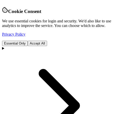
Cookie Consent
We use essential cookies for login and security. We'd also like to use
analytics to improve the service. You can choose which to allow.
Privacy Policy
Essential Only
Accept All