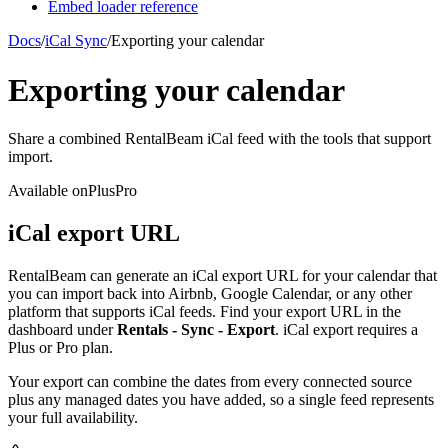
Embed loader reference
Docs
/
iCal Sync
/
Exporting your calendar
Exporting your calendar
Share a combined RentalBeam iCal feed with the tools that support
import.
Available on
Plus
Pro
iCal export URL
RentalBeam can generate an iCal export URL for your calendar that
you can import back into Airbnb, Google Calendar, or any other
platform that supports iCal feeds. Find your export URL in the
dashboard under
Rentals - Sync - Export
. iCal export requires a
Plus or Pro plan.
Your export can combine the dates from every connected source
plus any managed dates you have added, so a single feed represents
your full availability.