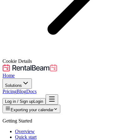
Cookie Details
Home
Solutions
Pricing
Blog
Docs
Log in / Sign up
Login
Exporting your calendar
Getting Started
Overview
Quick start