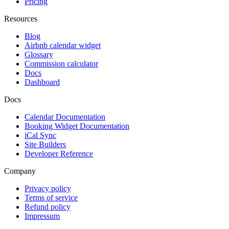
Pricing
Resources
Blog
Airbnb calendar widget
Glossary
Commission calculator
Docs
Dashboard
Docs
Calendar Documentation
Booking Widget Documentation
iCal Sync
Site Builders
Developer Reference
Company
Privacy policy
Terms of service
Refund policy
Impressum