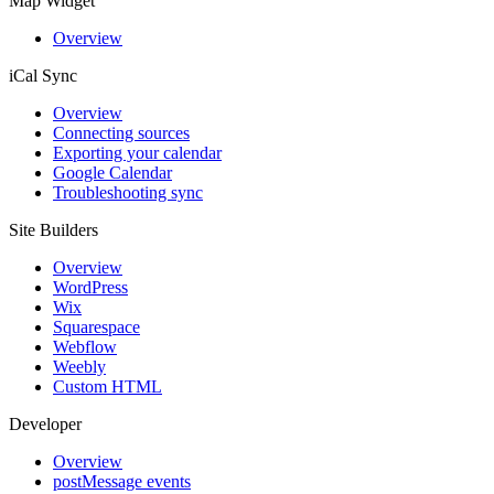
Map Widget
Overview
iCal Sync
Overview
Connecting sources
Exporting your calendar
Google Calendar
Troubleshooting sync
Site Builders
Overview
WordPress
Wix
Squarespace
Webflow
Weebly
Custom HTML
Developer
Overview
postMessage events